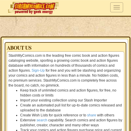
ABOUT US
StashMyComics.com is the leading free comic book and action figures
cataloging website, sporting a growing comic book and action figures
database with information on hundreds of thousands of comics and
action figures.
Sign-Up
for free and you will be stashing and organizing
your comics and action figures in less than a minute. No hidden costs,
no premium services. StashMyComics.com is completely free across
the board, no catch, no gimmick.
Keep track of unlimited comics and action figures, for free, no
hidden costs or limits
Import your existing collection using our Stash Importer
Create an automated pull list for up-to-date comics released and
uploaded to the database
Create Wish Lists for quick reference or to
share
with others
Extensive
search
capability. Search comics and action figures by
publisher, creator, character and many other ways
Track your comics and action figures purchase price and current