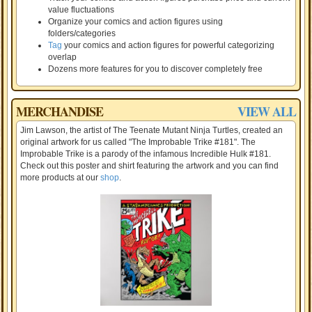
value fluctuations
Organize your comics and action figures using
folders/categories
Tag
your comics and action figures for powerful categorizing
overlap
Dozens more features for you to discover completely free
MERCHANDISE
VIEW ALL
Jim Lawson, the artist of The Teenate Mutant Ninja Turtles, created an
original artwork for us called "The Improbable Trike #181". The
Improbable Trike is a parody of the infamous Incredible Hulk #181.
Check out this poster and shirt featuring the artwork and you can find
more products at our
shop
.