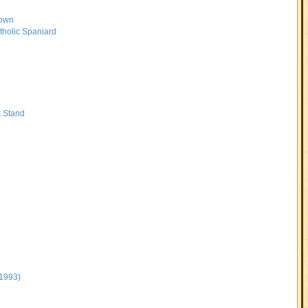
rown
tholic Spaniard
t Stand
-1993)