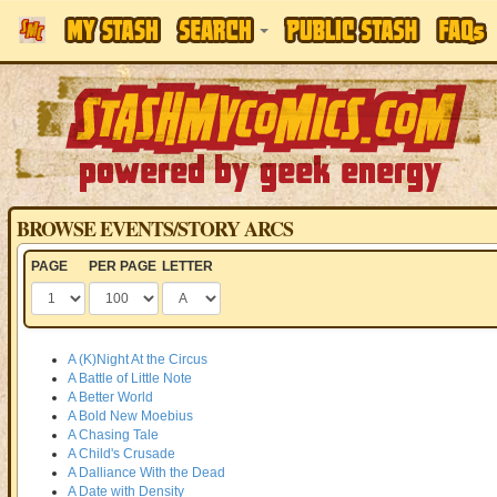
BROWSE EVENTS/STORY ARCS
PAGE
PER PAGE
LETTER
A (K)Night At the Circus
A Battle of Little Note
A Better World
A Bold New Moebius
A Chasing Tale
A Child's Crusade
A Dalliance With the Dead
A Date with Density