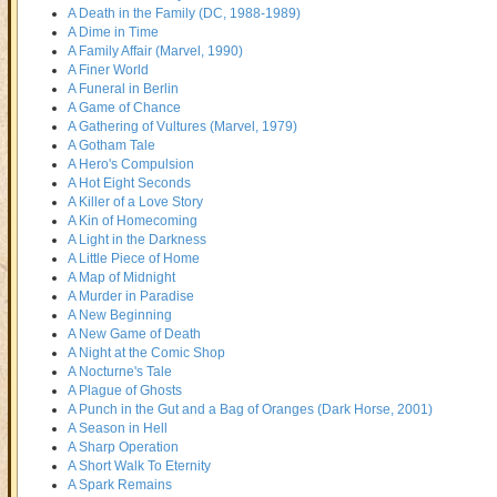
A Death in the Family (DC, 1988-1989)
A Dime in Time
A Family Affair (Marvel, 1990)
A Finer World
A Funeral in Berlin
A Game of Chance
A Gathering of Vultures (Marvel, 1979)
A Gotham Tale
A Hero's Compulsion
A Hot Eight Seconds
A Killer of a Love Story
A Kin of Homecoming
A Light in the Darkness
A Little Piece of Home
A Map of Midnight
A Murder in Paradise
A New Beginning
A New Game of Death
A Night at the Comic Shop
A Nocturne's Tale
A Plague of Ghosts
A Punch in the Gut and a Bag of Oranges (Dark Horse, 2001)
A Season in Hell
A Sharp Operation
A Short Walk To Eternity
A Spark Remains