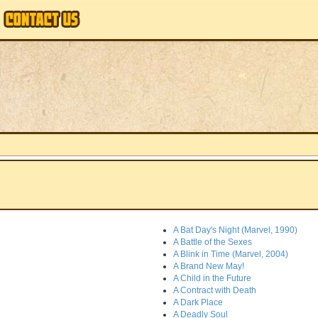
A Bat Day's Night (Marvel, 1990)
A Battle of the Sexes
A Blink in Time (Marvel, 2004)
A Brand New May!
A Child in the Future
A Contract with Death
A Dark Place
A Deadly Soul