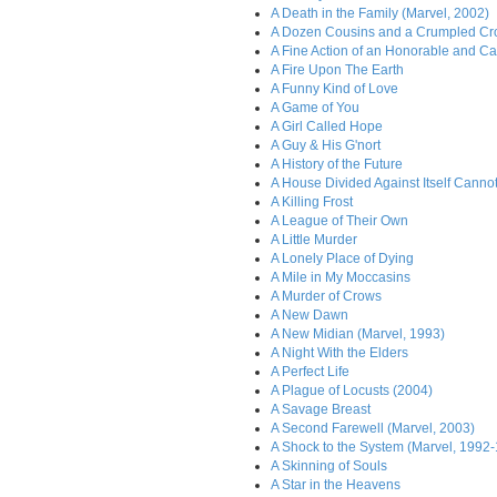
A Death in the Family (Marvel, 2002)
A Dozen Cousins and a Crumpled C
A Fine Action of an Honorable and Ca
A Fire Upon The Earth
A Funny Kind of Love
A Game of You
A Girl Called Hope
A Guy & His G'nort
A History of the Future
A House Divided Against Itself Canno
A Killing Frost
A League of Their Own
A Little Murder
A Lonely Place of Dying
A Mile in My Moccasins
A Murder of Crows
A New Dawn
A New Midian (Marvel, 1993)
A Night With the Elders
A Perfect Life
A Plague of Locusts (2004)
A Savage Breast
A Second Farewell (Marvel, 2003)
A Shock to the System (Marvel, 1992
A Skinning of Souls
A Star in the Heavens