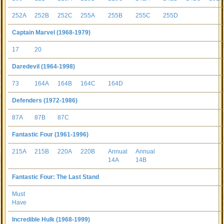
252A
252B
252C
255A
255B
255C
255D
Captain Marvel (1968-1979)
17
20
Daredevil (1964-1998)
73
164A
164B
164C
164D
Defenders (1972-1986)
87A
87B
87C
Fantastic Four (1961-1996)
215A
215B
220A
220B
Annual
Annual
14A
14B
Fantastic Four: The Last Stand
Must
Have
Incredible Hulk (1968-1999)