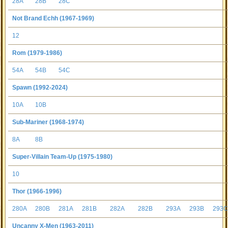
28A
28B
28C
Not Brand Echh (1967-1969)
12
Rom (1979-1986)
54A
54B
54C
Spawn (1992-2024)
10A
10B
Sub-Mariner (1968-1974)
8A
8B
Super-Villain Team-Up (1975-1980)
10
Thor (1966-1996)
280A
280B
281A
281B
282A
282B
293A
293B
293
Uncanny X-Men (1963-2011)