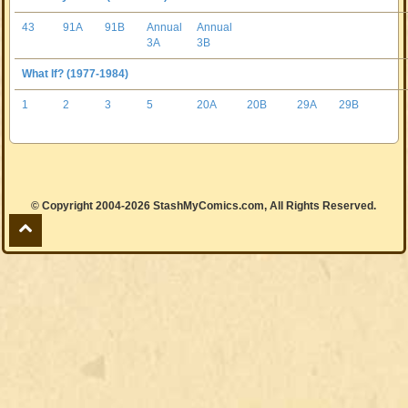
43
91A
91B
Annual
Annual
3A
3B
What If? (1977-1984)
1
2
3
5
20A
20B
29A
29B
© Copyright 2004-2026 StashMyComics.com, All Rights Reserved.