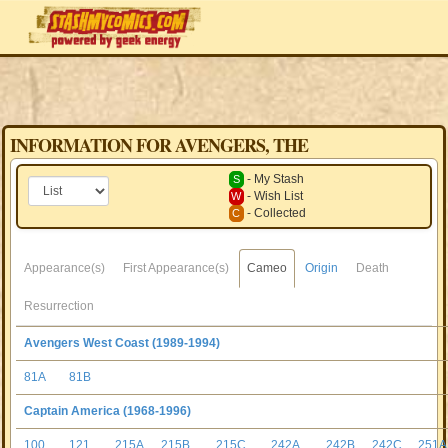
INFORMATION FOR AVENGERS, THE
- My Stash
S
- Wish List
W
- Collected
C
Appearance(s)
First Appearance(s)
Cameo
Origin
Death
Resurrection
Avengers West Coast (1989-1994)
81A
81B
Captain America (1968-1996)
100
121
215A
215B
215C
242A
242B
242C
251A