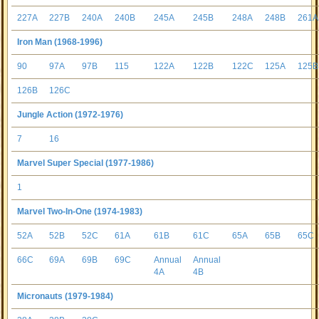
227A
227B
240A
240B
245A
245B
248A
248B
261A
Iron Man (1968-1996)
90
97A
97B
115
122A
122B
122C
125A
125B
126B
126C
Jungle Action (1972-1976)
7
16
Marvel Super Special (1977-1986)
1
Marvel Two-In-One (1974-1983)
52A
52B
52C
61A
61B
61C
65A
65B
65C
66C
69A
69B
69C
Annual
Annual
4A
4B
Micronauts (1979-1984)