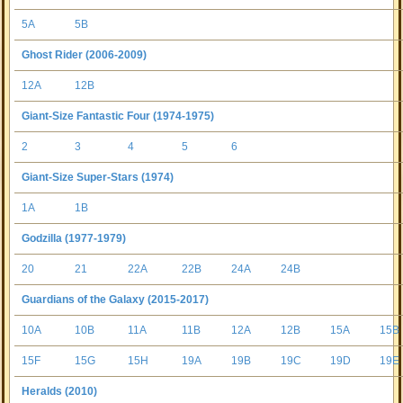
5A
5B
Ghost Rider (2006-2009)
12A
12B
Giant-Size Fantastic Four (1974-1975)
2
3
4
5
6
Giant-Size Super-Stars (1974)
1A
1B
Godzilla (1977-1979)
20
21
22A
22B
24A
24B
Guardians of the Galaxy (2015-2017)
10A
10B
11A
11B
12A
12B
15A
15B
15F
15G
15H
19A
19B
19C
19D
19E
Heralds (2010)