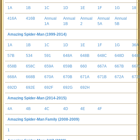
1A
1B
1C
1D
1E
1F
1G
18
416A
416B
Annual
Annual
Annual
Annual
Annual
1A
1B
2
5A
5B
Amazing Spider-Man (1999-2014)
1A
1B
1C
1D
1E
1F
1G
36A
57B
534
591
648A
648B
648C
648D
648
658B
658C
659A
659B
660
667A
667B
667
668A
668B
670A
670B
671A
671B
672A
672
692D
692E
692F
692G
692H
Amazing Spider-Man (2014-2015)
4A
4B
4C
4D
4E
4F
Amazing Spider-Man Family (2008-2009)
1