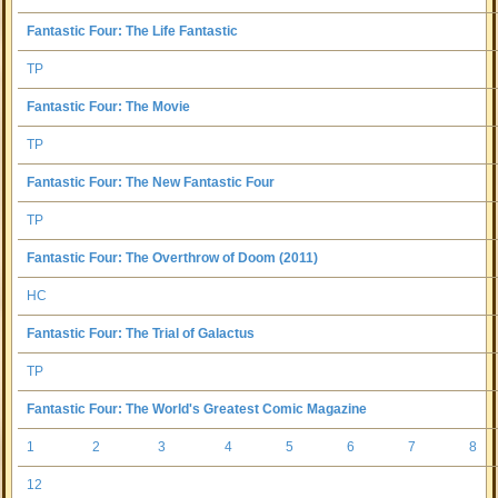
Fantastic Four: The Life Fantastic
TP
Fantastic Four: The Movie
TP
Fantastic Four: The New Fantastic Four
TP
Fantastic Four: The Overthrow of Doom (2011)
HC
Fantastic Four: The Trial of Galactus
TP
Fantastic Four: The World's Greatest Comic Magazine
1
2
3
4
5
6
7
8
12