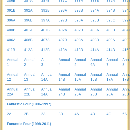
386B
387A
387B
387C
388A
388B
389A
389
391B
392A
392B
393A
393B
394A
394B
394
396A
396B
397A
397B
398A
398B
398C
399
400B
401A
401B
402A
402B
403A
403B
404
406A
406B
407A
407B
408A
408B
409A
409
411B
412A
412B
413A
413B
414A
414B
415
Annual
Annual
Annual
Annual
Annual
Annual
Annual
Ann
1
2
3
4
5
6A
7
8
Annual
Annual
Annual
Annual
Annual
Annual
Annual
Ann
12
13
14A
14B
15A
15B
17A
17B
Annual
Annual
Annual
Annual
Annual
Annual
Annual
Ann
22A
22B
24A
24B
25A
25B
26A
26B
Fantastic Four (1996-1997)
2A
2B
3A
3B
4A
4B
4C
5A
Fantastic Four (1998-2011)