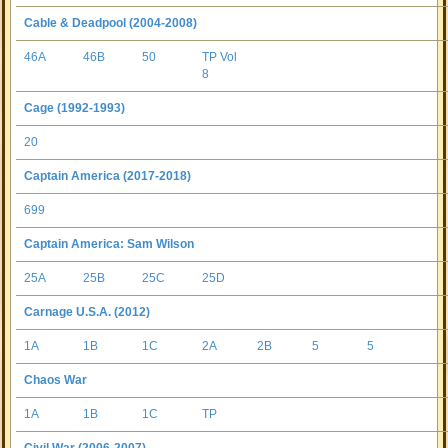
Cable & Deadpool (2004-2008)
46A
46B
50
TP Vol
8
Cage (1992-1993)
20
Captain America (2017-2018)
699
Captain America: Sam Wilson
25A
25B
25C
25D
Carnage U.S.A. (2012)
1A
1B
1C
2A
2B
5
5
Chaos War
1A
1B
1C
TP