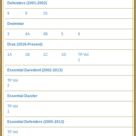
Defenders (2001-2002)
9
9
10
Doomwar
3
4A
4B
5
6
Drax (2016-Present)
1A
1B
1C
1D
TP Vol
1
Essential Daredevil (2002-2013)
TP Vol
2
Essential Dazzler
TP Vol
1
Essential Defenders (2005-2013)
TP Vol