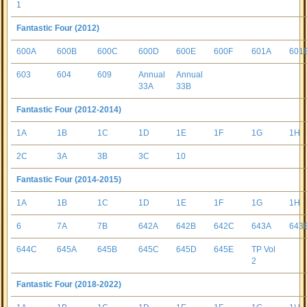
1
Fantastic Four (2012)
600A
600B
600C
600D
600E
600F
601A
601
603
604
609
Annual
Annual
33A
33B
Fantastic Four (2012-2014)
1A
1B
1C
1D
1E
1F
1G
1H
2C
3A
3B
3C
10
Fantastic Four (2014-2015)
1A
1B
1C
1D
1E
1F
1G
1H
6
7A
7B
642A
642B
642C
643A
643
644C
645A
645B
645C
645D
645E
TP Vol
2
Fantastic Four (2018-2022)