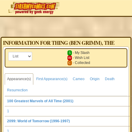
INFORMATION FOR THING (BEN GRIMM), THE
- My Stash
S
- Wish List
W
- Collected
C
Appearance(s)
First Appearance(s)
Cameo
Origin
Death
Resurrection
100 Greatest Marvels of All Time (2001)
1
2099: World of Tomorrow (1996-1997)
1