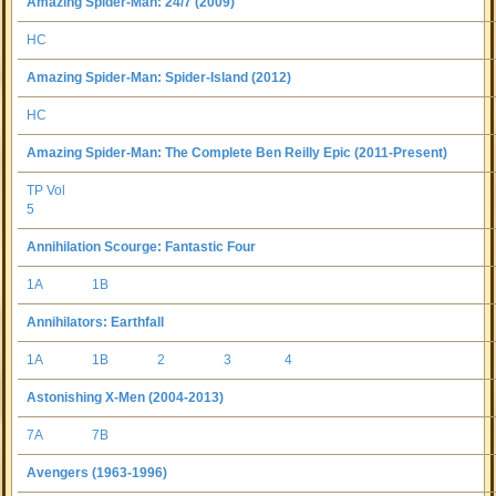
Amazing Spider-Man: 24/7 (2009)
HC
Amazing Spider-Man: Spider-Island (2012)
HC
Amazing Spider-Man: The Complete Ben Reilly Epic (2011-Present)
TP Vol
5
Annihilation Scourge: Fantastic Four
1A
1B
Annihilators: Earthfall
1A
1B
2
3
4
Astonishing X-Men (2004-2013)
7A
7B
Avengers (1963-1996)