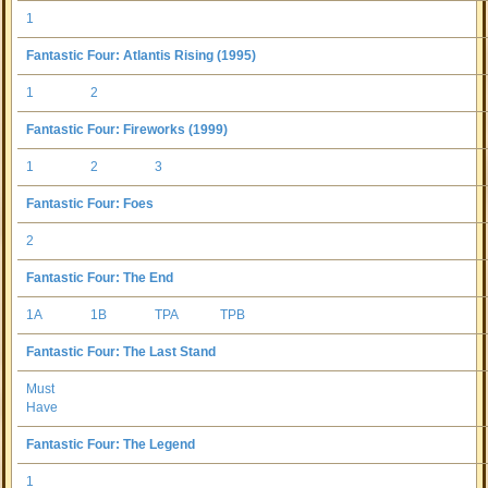
1
Fantastic Four: Atlantis Rising (1995)
1
2
Fantastic Four: Fireworks (1999)
1
2
3
Fantastic Four: Foes
2
Fantastic Four: The End
1A
1B
TPA
TPB
Fantastic Four: The Last Stand
Must
Have
Fantastic Four: The Legend
1