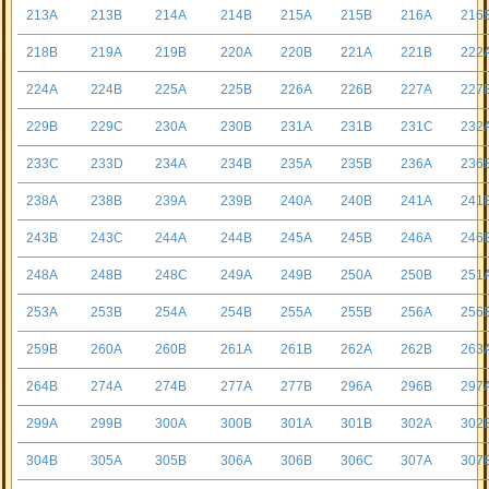
213A
213B
214A
214B
215A
215B
216A
216
218B
219A
219B
220A
220B
221A
221B
222
224A
224B
225A
225B
226A
226B
227A
227
229B
229C
230A
230B
231A
231B
231C
232
233C
233D
234A
234B
235A
235B
236A
236
238A
238B
239A
239B
240A
240B
241A
241
243B
243C
244A
244B
245A
245B
246A
246
248A
248B
248C
249A
249B
250A
250B
251
253A
253B
254A
254B
255A
255B
256A
256
259B
260A
260B
261A
261B
262A
262B
263
264B
274A
274B
277A
277B
296A
296B
297
299A
299B
300A
300B
301A
301B
302A
302
304B
305A
305B
306A
306B
306C
307A
307