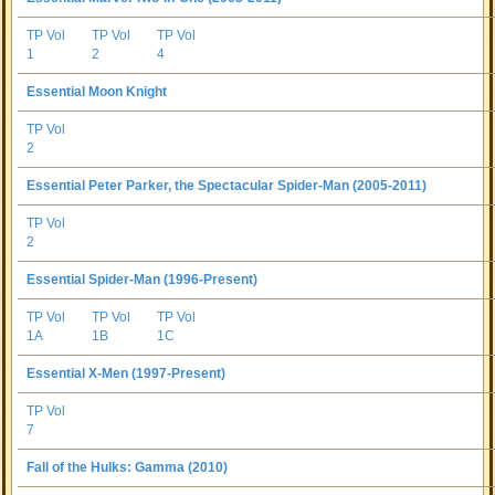
TP Vol
TP Vol
TP Vol
1
2
4
Essential Moon Knight
TP Vol
2
Essential Peter Parker, the Spectacular Spider-Man (2005-2011)
TP Vol
2
Essential Spider-Man (1996-Present)
TP Vol
TP Vol
TP Vol
1A
1B
1C
Essential X-Men (1997-Present)
TP Vol
7
Fall of the Hulks: Gamma (2010)