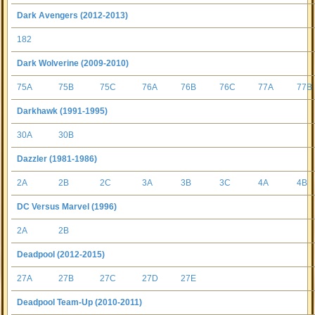
Dark Avengers (2012-2013)
182
Dark Wolverine (2009-2010)
75A
75B
75C
76A
76B
76C
77A
77B
Darkhawk (1991-1995)
30A
30B
Dazzler (1981-1986)
2A
2B
2C
3A
3B
3C
4A
4B
DC Versus Marvel (1996)
2A
2B
Deadpool (2012-2015)
27A
27B
27C
27D
27E
Deadpool Team-Up (2010-2011)