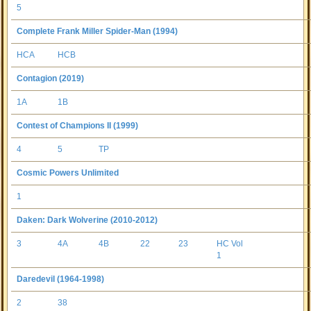
5
Complete Frank Miller Spider-Man (1994)
HCA
HCB
Contagion (2019)
1A
1B
Contest of Champions II (1999)
4
5
TP
Cosmic Powers Unlimited
1
Daken: Dark Wolverine (2010-2012)
3
4A
4B
22
23
HC Vol
1
Daredevil (1964-1998)
2
38