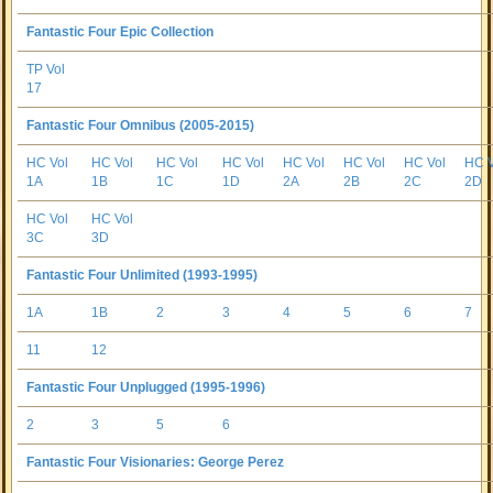
Fantastic Four Epic Collection
TP Vol
17
Fantastic Four Omnibus (2005-2015)
HC Vol
HC Vol
HC Vol
HC Vol
HC Vol
HC Vol
HC Vol
HC V
1A
1B
1C
1D
2A
2B
2C
2D
HC Vol
HC Vol
3C
3D
Fantastic Four Unlimited (1993-1995)
1A
1B
2
3
4
5
6
7
11
12
Fantastic Four Unplugged (1995-1996)
2
3
5
6
Fantastic Four Visionaries: George Perez