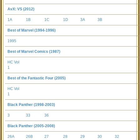
AvX: VS (2012)
1A
1B
1C
1D
3A
3B
Best of Marvel (1994-1996)
1995
Best of Marvel Comics (1987)
HC Vol
1
Best of the Fantastic Four (2005)
HC Vol
1
Black Panther (1998-2003)
3
33
36
Black Panther (2005-2008)
26A
26B
27
28
29
30
32