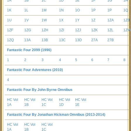
1A
1B
1C
1D
1E
1F
1G
1H
1K
1L
1M
1N
1O
1P
1P
1Q
1U
1V
1W
1X
1Y
1Z
1ZA
1ZB
1ZF
1ZG
1ZH
1ZI
1ZJ
1ZK
1ZL
1ZM
1ZQ
13A
13B
13C
13D
27A
27B
Fantastic Four 2099 (1996)
1
2
3
4
5
6
7
8
Fantastic Four Adventures (2010)
4
Fantastic Four By John Byrne Omnibus
HC Vol
HC Vol
HC Vol
HC Vol
HC Vol
1A
1B
1C
1D
1E
Fantastic Four By Jonathan Hickman Omnibus (2013-2014)
HC Vol
HC Vol
HC Vol
1A
1B
1C