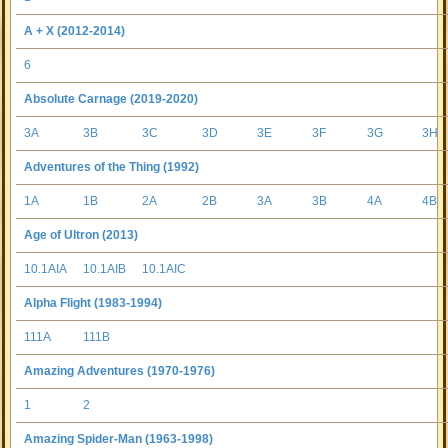
A + X (2012-2014)
6
Absolute Carnage (2019-2020)
3A
3B
3C
3D
3E
3F
3G
3H
Adventures of the Thing (1992)
1A
1B
2A
2B
3A
3B
4A
4B
Age of Ultron (2013)
10.1AIA
10.1AIB
10.1AIC
Alpha Flight (1983-1994)
111A
111B
Amazing Adventures (1970-1976)
1
2
Amazing Spider-Man (1963-1998)