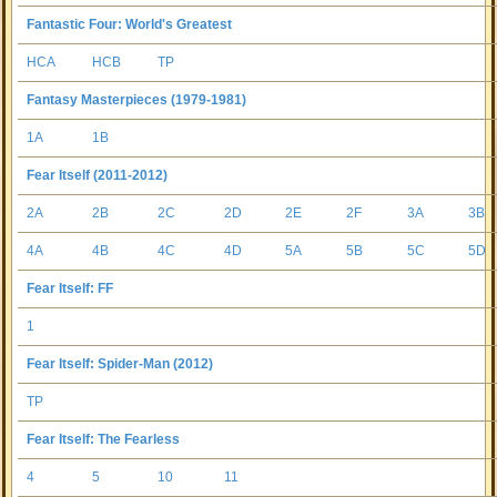
Fantastic Four: World's Greatest
HCA
HCB
TP
Fantasy Masterpieces (1979-1981)
1A
1B
Fear Itself (2011-2012)
2A
2B
2C
2D
2E
2F
3A
3B
4A
4B
4C
4D
5A
5B
5C
5D
Fear Itself: FF
1
Fear Itself: Spider-Man (2012)
TP
Fear Itself: The Fearless
4
5
10
11