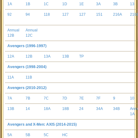
1A
1B
1C
1D
1E
3A
3B
13
92
94
118
127
127
151
216A
216
Annual
Annual
12B
12C
Avengers (1996-1997)
12A
12B
13A
13B
TP
Avengers (1998-2004)
11A
11B
Avengers (2010-2012)
7A
7B
7C
7D
7E
7F
9
10
13B
14
18A
18B
24
34A
34B
Ann
1A
Avengers and X-Men: AXIS (2014-2015)
5A
5B
5C
HC