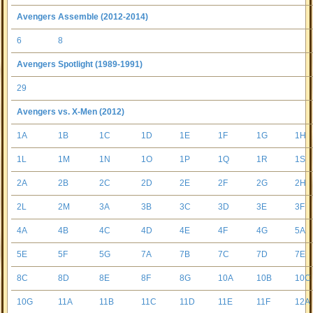
Avengers Assemble (2012-2014)
6
8
Avengers Spotlight (1989-1991)
29
Avengers vs. X-Men (2012)
1A
1B
1C
1D
1E
1F
1G
1H
1L
1M
1N
1O
1P
1Q
1R
1S
2A
2B
2C
2D
2E
2F
2G
2H
2L
2M
3A
3B
3C
3D
3E
3F
4A
4B
4C
4D
4E
4F
4G
5A
5E
5F
5G
7A
7B
7C
7D
7E
8C
8D
8E
8F
8G
10A
10B
10C
10G
11A
11B
11C
11D
11E
11F
12A