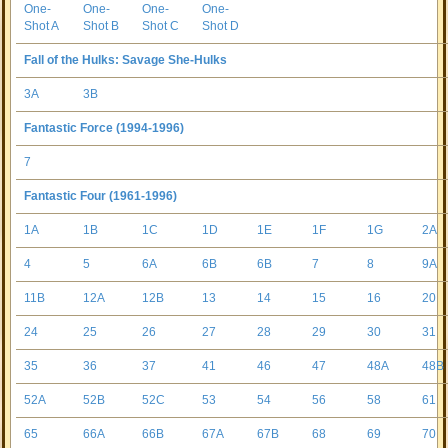
One-
One-
One-
One-
Shot A
Shot B
Shot C
Shot D
Fall of the Hulks: Savage She-Hulks
3A
3B
Fantastic Force (1994-1996)
7
Fantastic Four (1961-1996)
1A
1B
1C
1D
1E
1F
1G
2A
4
5
6A
6B
6B
7
8
9A
11B
12A
12B
13
14
15
16
20
24
25
26
27
28
29
30
31
35
36
37
41
46
47
48A
48B
52A
52B
52C
53
54
56
58
61
65
66A
66B
67A
67B
68
69
70