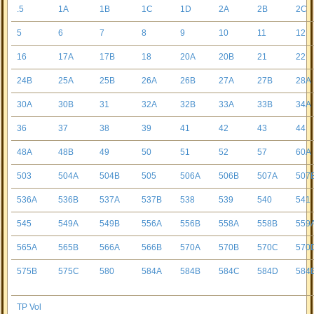
.5
1A
1B
1C
1D
2A
2B
2C
5
6
7
8
9
10
11
12
16
17A
17B
18
20A
20B
21
22
24B
25A
25B
26A
26B
27A
27B
28A
30A
30B
31
32A
32B
33A
33B
34A
36
37
38
39
41
42
43
44
48A
48B
49
50
51
52
57
60A
503
504A
504B
505
506A
506B
507A
507
536A
536B
537A
537B
538
539
540
541
545
549A
549B
556A
556B
558A
558B
559
565A
565B
566A
566B
570A
570B
570C
570
575B
575C
580
584A
584B
584C
584D
584
TP Vol