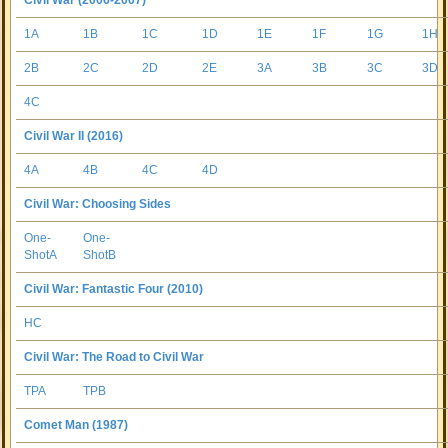
Civil War (2006-2007)
1A
1B
1C
1D
1E
1F
1G
1H
2B
2C
2D
2E
3A
3B
3C
3D
4C
Civil War II (2016)
4A
4B
4C
4D
Civil War: Choosing Sides
One-
One-
ShotA
ShotB
Civil War: Fantastic Four (2010)
HC
Civil War: The Road to Civil War
TPA
TPB
Comet Man (1987)