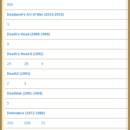
888
Deadpool's Art of War (2014-2015)
3
Death's Head (1988-1989)
9
Death's Head II (1992)
2A
2B
4
Death3 (1993)
2
3
Deathlok (1991-1994)
5
Defenders (1972-1986)
20A
20B
21