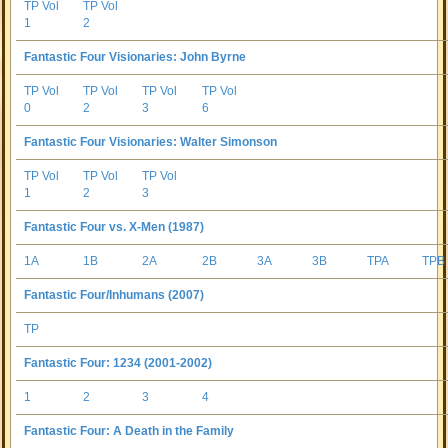
TP Vol
TP Vol
1
2
Fantastic Four Visionaries: John Byrne
TP Vol
TP Vol
TP Vol
TP Vol
0
2
3
6
Fantastic Four Visionaries: Walter Simonson
TP Vol
TP Vol
TP Vol
1
2
3
Fantastic Four vs. X-Men (1987)
1A
1B
2A
2B
3A
3B
TPA
TPB
Fantastic Four/Inhumans (2007)
TP
Fantastic Four: 1234 (2001-2002)
1
2
3
4
Fantastic Four: A Death in the Family