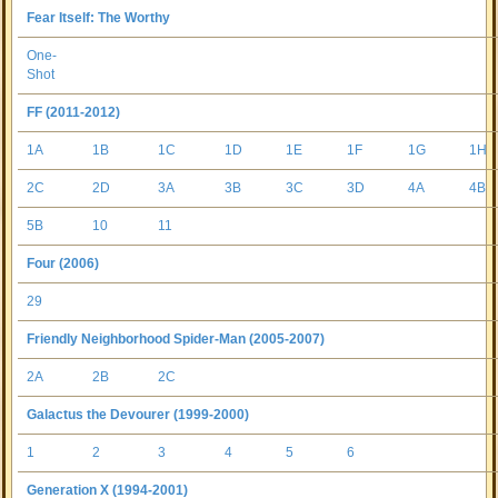
Fear Itself: The Worthy
One-
Shot
FF (2011-2012)
1A
1B
1C
1D
1E
1F
1G
1H
2C
2D
3A
3B
3C
3D
4A
4B
5B
10
11
Four (2006)
29
Friendly Neighborhood Spider-Man (2005-2007)
2A
2B
2C
Galactus the Devourer (1999-2000)
1
2
3
4
5
6
Generation X (1994-2001)