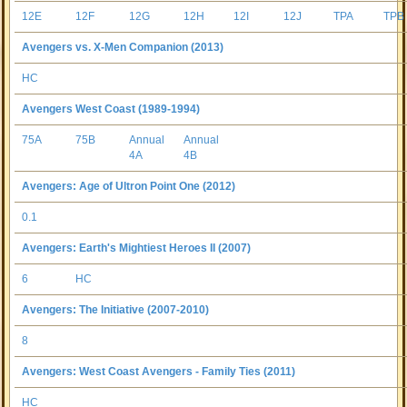
12E
12F
12G
12H
12I
12J
TPA
TPB
Avengers vs. X-Men Companion (2013)
HC
Avengers West Coast (1989-1994)
75A
75B
Annual
Annual
4A
4B
Avengers: Age of Ultron Point One (2012)
0.1
Avengers: Earth's Mightiest Heroes II (2007)
6
HC
Avengers: The Initiative (2007-2010)
8
Avengers: West Coast Avengers - Family Ties (2011)
HC