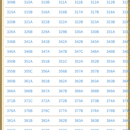
309B
310A
310B
311A
311B
312A
312B
313
315A
315B
316A
316B
317A
317B
318A
318
320B
321A
321B
322A
322B
323A
323B
324
326A
326B
329A
329B
330A
330B
331A
331
336B
341A
341B
342A
342B
343A
343B
344
346A
346B
347A
347B
347C
348A
348B
348
350B
351A
351B
351C
352A
352B
353A
353
355B
355C
356A
356B
357A
357B
358A
358
360B
361A
361B
362A
362B
363A
363B
364
366A
366B
367A
367B
368A
368B
369A
369
371B
371C
372A
372B
373A
373B
374A
374
376A
376B
376C
377A
377B
378A
378B
379
381A
381B
382A
382B
383A
383B
384A
384