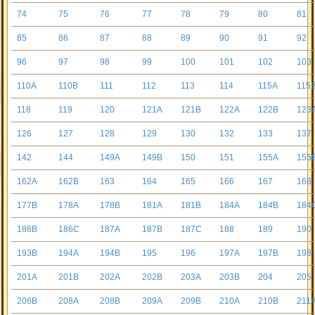
74
75
76
77
78
79
80
81
85
86
87
88
89
90
91
92
96
97
98
99
100
101
102
103
110A
110B
111
112
113
114
115A
115
118
119
120
121A
121B
122A
122B
123
126
127
128
129
130
132
133
137
142
144
149A
149B
150
151
155A
155
162A
162B
163
164
165
166
167
168
177B
178A
178B
181A
181B
184A
184B
184
186B
186C
187A
187B
187C
188
189
190
193B
194A
194B
195
196
197A
197B
198
201A
201B
202A
202B
203A
203B
204
205
206B
208A
208B
209A
209B
210A
210B
211