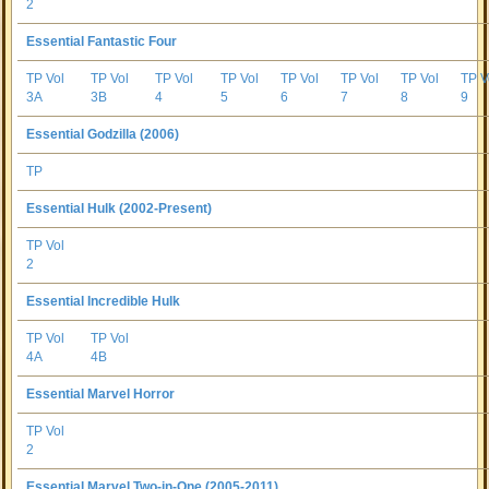
2
Essential Fantastic Four
TP Vol
TP Vol
TP Vol
TP Vol
TP Vol
TP Vol
TP Vol
TP V
3A
3B
4
5
6
7
8
9
Essential Godzilla (2006)
TP
Essential Hulk (2002-Present)
TP Vol
2
Essential Incredible Hulk
TP Vol
TP Vol
4A
4B
Essential Marvel Horror
TP Vol
2
Essential Marvel Two-in-One (2005-2011)