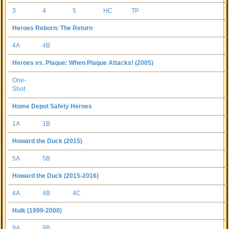
3
4
5
HC
TP
Heroes Reborn: The Return
4A
4B
Heroes vs. Plaque: When Plaque Attacks! (2005)
One-
Shot
Home Depot Safety Heroes
1A
1B
Howard the Duck (2015)
5A
5B
Howard the Duck (2015-2016)
4A
4B
4C
Hulk (1999-2000)
9A
9B