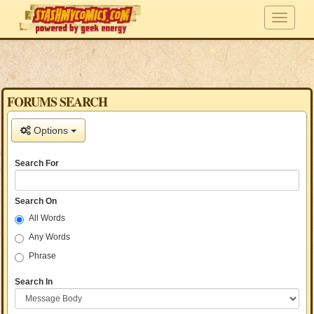
FORUMS SEARCH
Options
Search For
Search On
All Words
Any Words
Phrase
Search In