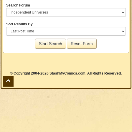
Search Forum
Sort Results By
Start Search
Reset Form
© Copyright 2004-2026 StashMyComics.com, All Rights Reserved.