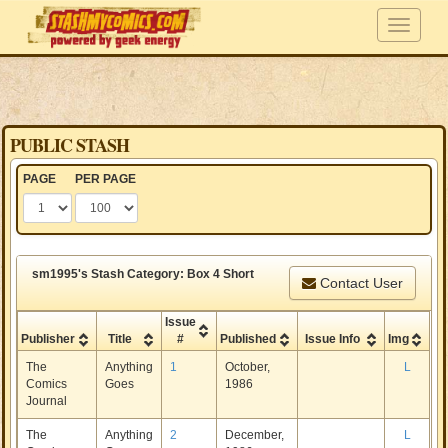
PUBLIC STASH
PAGE
PER PAGE
sm1995's Stash Category: Box 4 Short
Contact User
Issue
Publisher
Title
#
Published
Issue Info
Img
The
Anything
1
October,
L
Comics
Goes
1986
Journal
The
Anything
2
December,
L