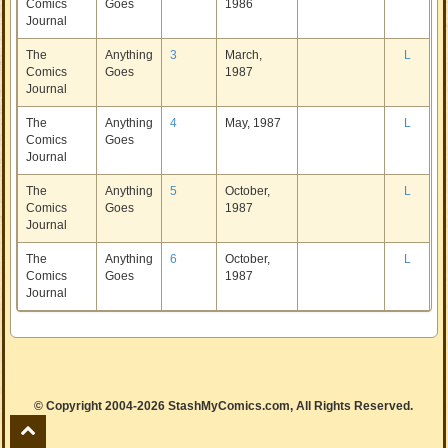
Comics
Goes
1986
Journal
The
Anything
3
March,
L
Comics
Goes
1987
Journal
The
Anything
4
May, 1987
L
Comics
Goes
Journal
The
Anything
5
October,
L
Comics
Goes
1987
Journal
The
Anything
6
October,
L
Comics
Goes
1987
Journal
© Copyright 2004-2026 StashMyComics.com, All Rights Reserved.