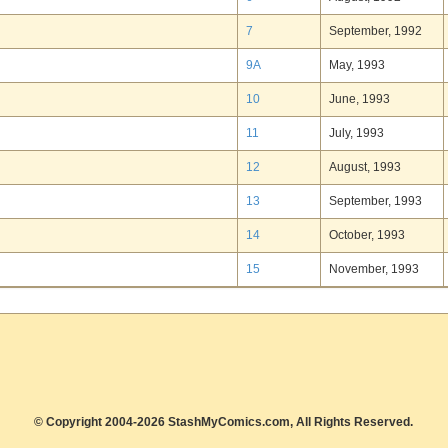
7
September, 1992
9A
May, 1993
10
June, 1993
11
July, 1993
12
August, 1993
13
September, 1993
14
October, 1993
15
November, 1993
© Copyright 2004-2026 StashMyComics.com, All Rights Reserved.