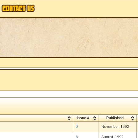
Issue #
Published
0
November, 1992
6
August, 1992