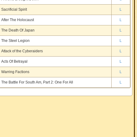
Sacrificial Spirit
L
After The Holocaust
L
The Death Of Japan
L
The Steel Legion
L
Attack of the Cyberaiders
L
Acts Of Betrayal
L
Warring Factions
L
The Battle For South Am, Part 2: One For All
L