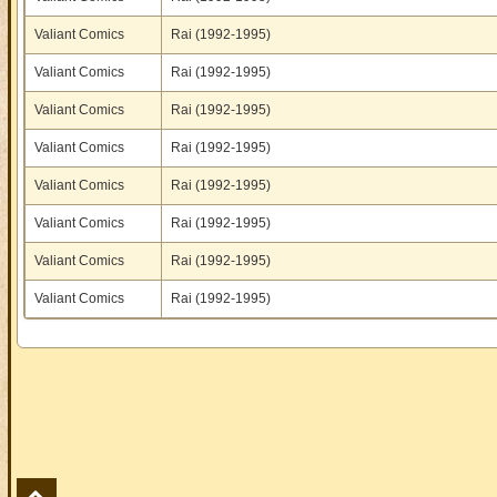
Valiant Comics
Rai (1992-1995)
Valiant Comics
Rai (1992-1995)
Valiant Comics
Rai (1992-1995)
Valiant Comics
Rai (1992-1995)
Valiant Comics
Rai (1992-1995)
Valiant Comics
Rai (1992-1995)
Valiant Comics
Rai (1992-1995)
Valiant Comics
Rai (1992-1995)