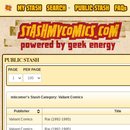
PUBLIC STASH
PAGE
PER PAGE
mbcomer's Stash Category: Valiant Comics
Publisher
Title
Valiant Comics
Rai (1992-1995)
Valiant Comics
Rai (1992-1995)