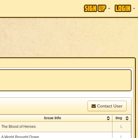
Contact User
Issue Info
Img
The Blood of Heroes
L
A World Brought Down
L