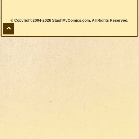
© Copyright 2004-2026 StashMyComics.com, All Rights Reserved.