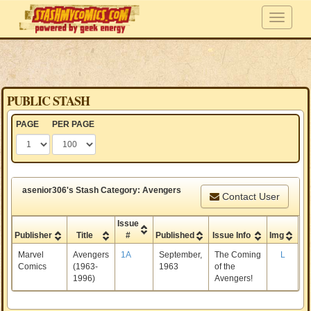
PUBLIC STASH
PAGE
PER PAGE
asenior306's Stash Category: Avengers
Contact User
Issue
Publisher
Title
#
Published
Issue Info
Img
Marvel
Avengers
1A
September,
The Coming
L
Comics
(1963-
1963
of the
1996)
Avengers!