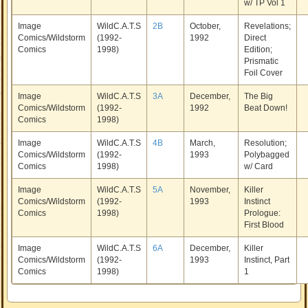
w/ TP Vol 1
Image
WildC.A.T.S
2B
October,
Revelations;
Comics/Wildstorm
(1992-
1992
Direct
Comics
1998)
Edition;
Prismatic
Foil Cover
Image
WildC.A.T.S
3A
December,
The Big
Comics/Wildstorm
(1992-
1992
Beat Down!
Comics
1998)
Image
WildC.A.T.S
4B
March,
Resolution;
Comics/Wildstorm
(1992-
1993
Polybagged
Comics
1998)
w/ Card
Image
WildC.A.T.S
5A
November,
Killer
Comics/Wildstorm
(1992-
1993
Instinct
Comics
1998)
Prologue:
First Blood
Image
WildC.A.T.S
6A
December,
Killer
Comics/Wildstorm
(1992-
1993
Instinct, Part
Comics
1998)
1