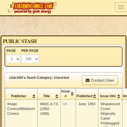
PUBLIC STASH
PAGE
PER PAGE
clutch94's Stash Category: Unsorted
Contact User
Issue
Publisher
Title
#
Published
Issue Info
I
Image
WildC.A.T.S
0A
June, 1993
Wraparound
Comics/Wildstorm
(1992-
Cover;
Comics
1998)
Originally
Came
Polybagged