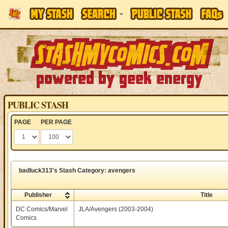
PUBLIC STASH
PAGE
PER PAGE
badluck313's Stash Category: avengers
Publisher
Title
DC Comics/Marvel
JLA/Avengers (2003-2004)
Comics