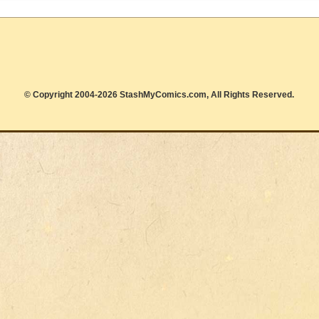
© Copyright 2004-2026 StashMyComics.com, All Rights Reserved.