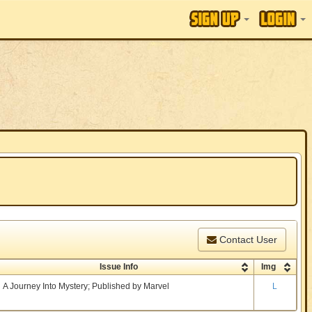
Contact User
Issue Info
Img
A Journey Into Mystery; Published by Marvel
L