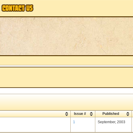
Issue #
Published
1
September, 2003