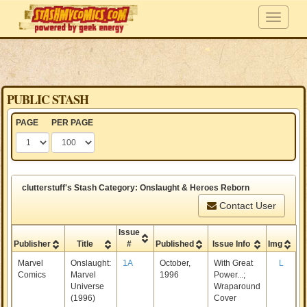
PUBLIC STASH
PAGE
PER PAGE
clutterstuff's Stash Category: Onslaught & Heroes Reborn
Contact User
Issue
Publisher
Title
#
Published
Issue Info
Img
Marvel
Onslaught:
1A
October,
With Great
L
Comics
Marvel
1996
Power...;
Universe
Wraparound
(1996)
Cover