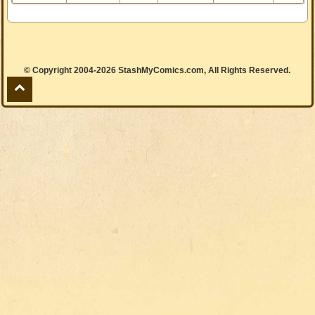
© Copyright 2004-2026 StashMyComics.com, All Rights Reserved.