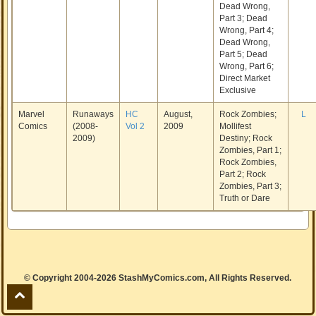
Dead Wrong,
Part 3; Dead
Wrong, Part 4;
Dead Wrong,
Part 5; Dead
Wrong, Part 6;
Direct Market
Exclusive
Marvel
Runaways
HC
August,
Rock Zombies;
L
Comics
(2008-
Vol 2
2009
Mollifest
2009)
Destiny; Rock
Zombies, Part 1;
Rock Zombies,
Part 2; Rock
Zombies, Part 3;
Truth or Dare
© Copyright 2004-2026 StashMyComics.com, All Rights Reserved.