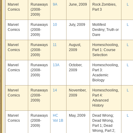
Marvel
Runaways
9A
June, 2009
Rock Zombies,
L
Comics
(2008-
Part 3
2009)
Marvel
Runaways
10
July, 2009
Mollifest
L
Comics
(2008-
Destiny; Truth or
2009)
Dare
Marvel
Runaways
11
August,
Homeschooling,
L
Comics
(2008-
2009
Part 1: Course
2009)
Selection
Marvel
Runaways
13A
October,
Homeschooling,
L
Comics
(2008-
2009
Part 3:
2009)
Academic
Biology
Marvel
Runaways
14
November,
Homeschooling,
L
Comics
(2008-
2009
Part 4:
2009)
Advanced
History
Marvel
Runaways
HC
May, 2009
Dead Wrong;
L
Comics
(2008-
Vol 1B
Dead Wrong,
2009)
Part 1; Dead
Wrong, Part 2;