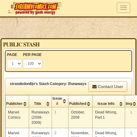
PUBLIC STASH
PAGE
PER PAGE
strandedon8jo's Stash Category: Runaways
Contact User
Issue
Publisher
Title
#
Published
Issue Info
Img
Marvel
Runaways
1
October,
Dead Wrong,
L
Comics
(2008-
2008
Part 1
2009)
Marvel
Runaways
2
November,
Dead Wrong,
L