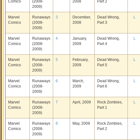
Comics
(2008-
2008
Part 2
2009)
Marvel
Runaways
3
December,
Dead Wrong,
L
Comics
(2008-
2008
Part 3
2009)
Marvel
Runaways
4
January,
Dead Wrong,
L
Comics
(2008-
2009
Part 4
2009)
Marvel
Runaways
5
February,
Dead Wrong,
L
Comics
(2008-
2009
Part 5
2009)
Marvel
Runaways
6
March,
Dead Wrong,
L
Comics
(2008-
2009
Part 6
2009)
Marvel
Runaways
7
April, 2009
Rock Zombies,
L
Comics
(2008-
Part 1
2009)
Marvel
Runaways
8
May, 2009
Rock Zombies,
L
Comics
(2008-
Part 2
2009)