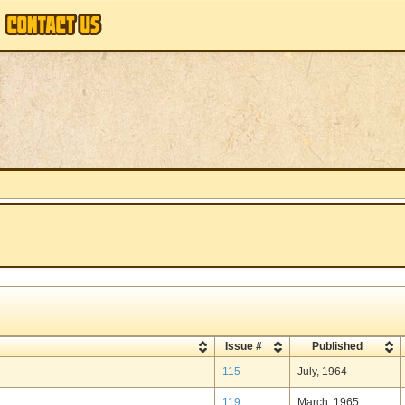
Issue #
Published
115
July, 1964
119
March, 1965