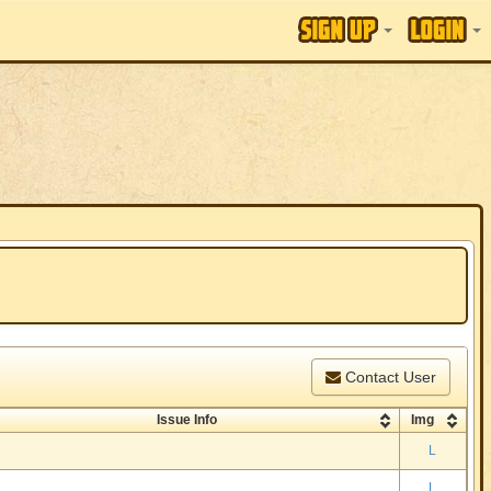
Contact User
Issue Info
Img
L
L