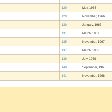
120
May, 1965
129
November, 1966
130
January, 1967
131
March, 1967
135
November, 1967
137
March, 1968
139
July, 1968
140
September, 1968
141
November, 1968