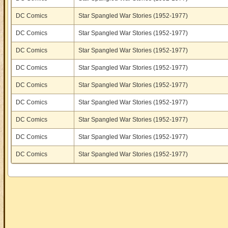
DC Comics
Star Spangled War Stories (1952-1977)
DC Comics
Star Spangled War Stories (1952-1977)
DC Comics
Star Spangled War Stories (1952-1977)
DC Comics
Star Spangled War Stories (1952-1977)
DC Comics
Star Spangled War Stories (1952-1977)
DC Comics
Star Spangled War Stories (1952-1977)
DC Comics
Star Spangled War Stories (1952-1977)
DC Comics
Star Spangled War Stories (1952-1977)
DC Comics
Star Spangled War Stories (1952-1977)