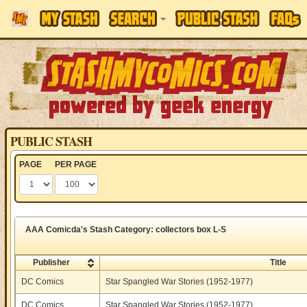
PUBLIC STASH
PAGE
PER PAGE
AAA Comicda's Stash Category: collectors box L-S
Publisher
Title
DC Comics
Star Spangled War Stories (1952-1977)
DC Comics
Star Spangled War Stories (1952-1977)