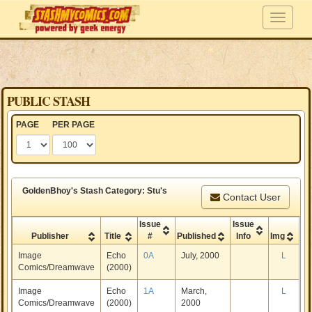
PUBLIC STASH
PAGE
PER PAGE
GoldenBhoy's Stash Category: Stu's
Contact User
Issue
Issue
Publisher
Title
#
Published
Info
Img
Image
Echo
0A
July, 2000
L
Comics/Dreamwave
(2000)
Image
Echo
1A
March,
L
Comics/Dreamwave
(2000)
2000