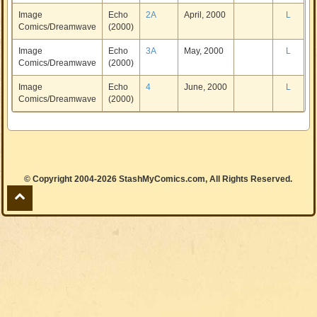
Image
Echo
2A
April, 2000
L
Comics/Dreamwave
(2000)
Image
Echo
3A
May, 2000
L
Comics/Dreamwave
(2000)
Image
Echo
4
June, 2000
L
Comics/Dreamwave
(2000)
© Copyright 2004-2026 StashMyComics.com, All Rights Reserved.