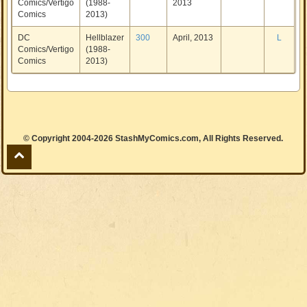
Comics/Vertigo
(1988-
2013
Comics
2013)
DC
Hellblazer
300
April, 2013
L
Comics/Vertigo
(1988-
Comics
2013)
© Copyright 2004-2026 StashMyComics.com, All Rights Reserved.