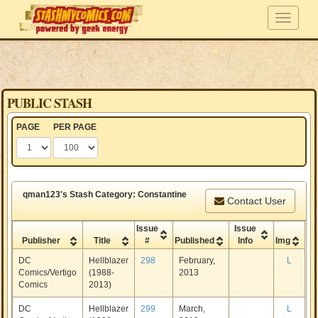
PUBLIC STASH
PAGE
PER PAGE
qman123's Stash Category: Constantine
Contact User
Issue
Issue
Publisher
Title
#
Published
Info
Img
DC
Hellblazer
298
February,
L
Comics/Vertigo
(1988-
2013
Comics
2013)
DC
Hellblazer
299
March,
L