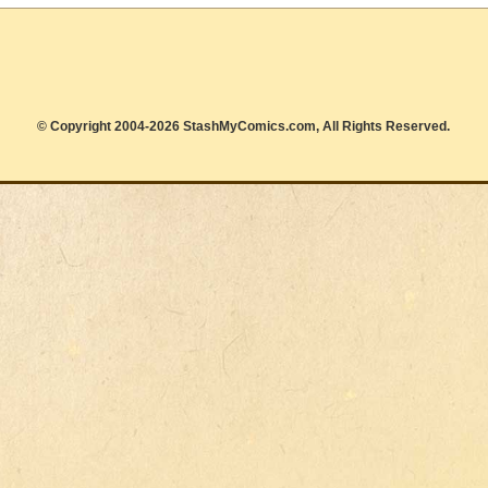
© Copyright 2004-2026 StashMyComics.com, All Rights Reserved.