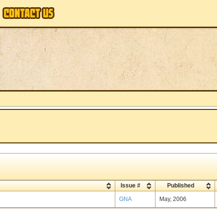
Issue #
Published
GNA
May, 2006