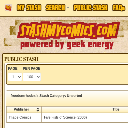
PUBLIC STASH
PAGE
PER PAGE
freedomrhodes's Stash Category: Unsorted
Publisher
Title
Image Comics
Five Fists of Science (2006)