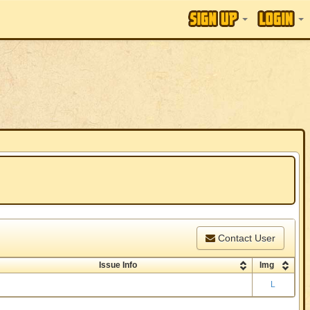
Contact User
Issue Info
Img
L