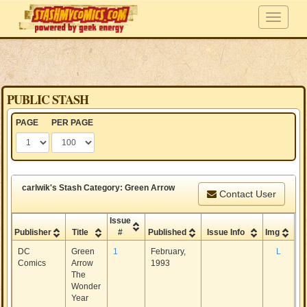
PUBLIC STASH
PAGE
PER PAGE
carlwik's Stash Category: Green Arrow
Contact User
Issue
Publisher
Title
#
Published
Issue Info
Img
DC
Green
1
February,
L
Comics
Arrow
1993
The
Wonder
Year