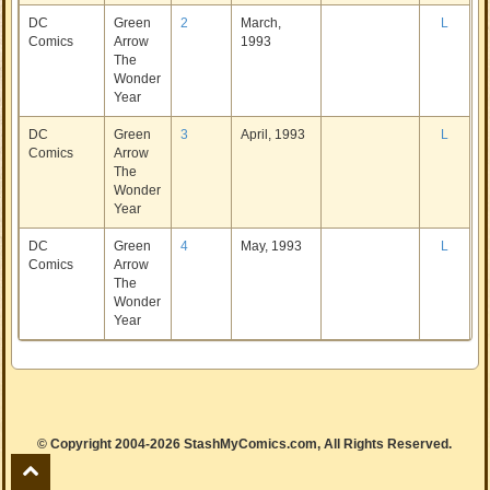
DC
Green
2
March,
L
Comics
Arrow
1993
The
Wonder
Year
DC
Green
3
April, 1993
L
Comics
Arrow
The
Wonder
Year
DC
Green
4
May, 1993
L
Comics
Arrow
The
Wonder
Year
© Copyright 2004-2026 StashMyComics.com, All Rights Reserved.