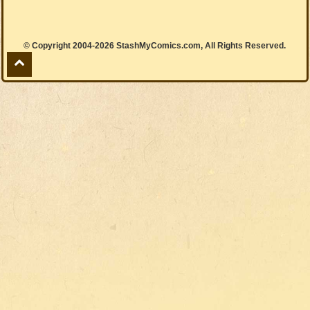
© Copyright 2004-2026 StashMyComics.com, All Rights Reserved.