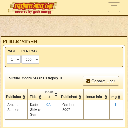
PUBLIC STASH
PAGE
PER PAGE
Virtual_Cool's Stash Category: K
Contact User
Issue
Publisher
Title
#
Published
Issue Info
Img
Arcana
Kade:
0A
October,
L
Studios
Shiva's
2007
Sun