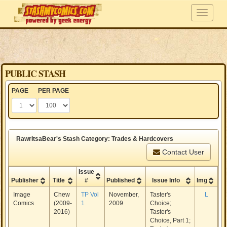
PUBLIC STASH
PAGE
PER PAGE
RawrItsaBear's Stash Category: Trades & Hardcovers
Contact User
Issue
Publisher
Title
#
Published
Issue Info
Img
Image
Chew
TP Vol
November,
Taster's
L
Comics
(2009-
1
2009
Choice;
2016)
Taster's
Choice, Part 1;