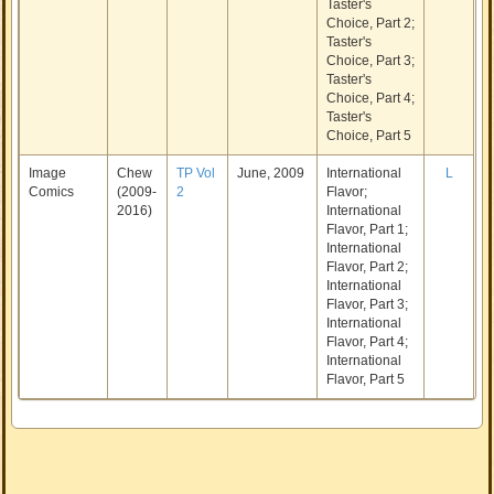
Taster's
Choice, Part 2;
Taster's
Choice, Part 3;
Taster's
Choice, Part 4;
Taster's
Choice, Part 5
Image
Chew
TP Vol
June, 2009
International
L
Comics
(2009-
2
Flavor;
2016)
International
Flavor, Part 1;
International
Flavor, Part 2;
International
Flavor, Part 3;
International
Flavor, Part 4;
International
Flavor, Part 5