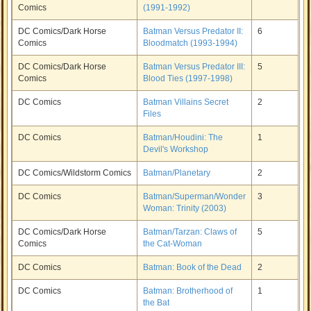
Comics
(1991-1992)
DC Comics/Dark Horse
Batman Versus Predator II:
6
Comics
Bloodmatch (1993-1994)
DC Comics/Dark Horse
Batman Versus Predator III:
5
Comics
Blood Ties (1997-1998)
DC Comics
Batman Villains Secret
2
Files
DC Comics
Batman/Houdini: The
1
Devil's Workshop
DC Comics/Wildstorm Comics
Batman/Planetary
2
DC Comics
Batman/Superman/Wonder
3
Woman: Trinity (2003)
DC Comics/Dark Horse
Batman/Tarzan: Claws of
5
Comics
the Cat-Woman
DC Comics
Batman: Book of the Dead
2
DC Comics
Batman: Brotherhood of
1
the Bat