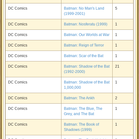
DC Comics
Batman: No Man's Land
5
(1999-2001)
DC Comics
Batman: Nosferatu (1999)
1
DC Comics
Batman: Our Worlds at War
1
DC Comics
Batman: Reign of Terror
1
DC Comics
Batman: Scar of the Bat
1
DC Comics
Batman: Shadow of the Bat
21
(1992-2000)
DC Comics
Batman: Shadow of the Bat
1
1,000,000
DC Comics
Batman: The Ankh
2
DC Comics
Batman: The Blue, The
1
Grey, and The Bat
DC Comics
Batman: The Book of
1
Shadows (1999)