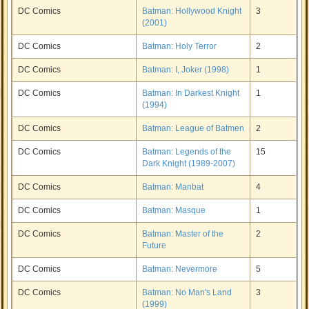
DC Comics
Batman: Hollywood Knight
3
(2001)
DC Comics
Batman: Holy Terror
2
DC Comics
Batman: I, Joker (1998)
1
DC Comics
Batman: In Darkest Knight
1
(1994)
DC Comics
Batman: League of Batmen
2
DC Comics
Batman: Legends of the
15
Dark Knight (1989-2007)
DC Comics
Batman: Manbat
4
DC Comics
Batman: Masque
1
DC Comics
Batman: Master of the
2
Future
DC Comics
Batman: Nevermore
5
DC Comics
Batman: No Man's Land
3
(1999)