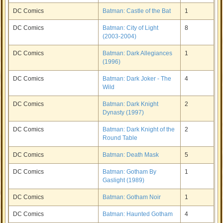
DC Comics
Batman: Castle of the Bat
1
DC Comics
Batman: City of Light
8
(2003-2004)
DC Comics
Batman: Dark Allegiances
1
(1996)
DC Comics
Batman: Dark Joker - The
4
Wild
DC Comics
Batman: Dark Knight
2
Dynasty (1997)
DC Comics
Batman: Dark Knight of the
2
Round Table
DC Comics
Batman: Death Mask
5
DC Comics
Batman: Gotham By
1
Gaslight (1989)
DC Comics
Batman: Gotham Noir
1
DC Comics
Batman: Haunted Gotham
4