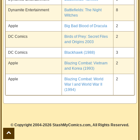
Dynamite Entertainment
Battlefields: The Night
8
Witches
Apple
Big Bad Blood of Dracula
2
DC Comics
Birds of Prey: Secret Files
2
and Origins 2003
DC Comics
Blackhawk (1988)
3
Apple
Blazing Combat: Vietnam
2
and Korea (1993)
Apple
Blazing Combat: World
2
War I and World War II
(1994)
© Copyright 2004-2026 StashMyComics.com, All Rights Reserved.