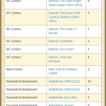
DC Comics
Batman: The Dark Knight
8
Strikes Again (2001-2002)
DC Comics
Batman: The Doom That
3
Came to Gotham (2000-
2001)
DC Comics
Batman: The Order of
1
Beasts
DC Comics
Batman: Thrillkiller
2
DC Comics
Batman: Two Faces
1
DC Comics
Batman: Year One
8
Hundred
Now Comics
Bats, Cats & Cadillacs
2
(1990)
Dynamite Entertainment
Battlefields (2009-2010)
10
Dynamite Entertainment
Battlefields (2009-2013)
8
Dynamite Entertainment
Battlefields: Dear Billy
5
Dynamite Entertainment
Battlefields: Tankies
5