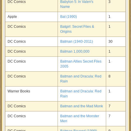
DC Comics
Babylon 5: In Valen's
3
Name
Apple
Bat (1990)
1
DC Comics
Batgirl: Secret Files &
1
Origins
DC Comics
Batman (1940-2011)
30
DC Comics
Batman 1,000,000
1
DC Comics
Batman Allies Secret Files
1
2005
DC Comics
Batman and Dracula: Red
8
Rain
Warner Books
Batman and Dracula: Red
1
Rain
DC Comics
Batman and the Mad Monk
7
DC Comics
Batman and the Monster
7
Men