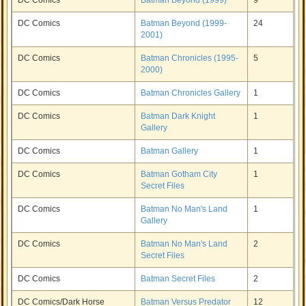
DC Comics
Batman Beyond (1999)
9
DC Comics
Batman Beyond (1999-
24
2001)
DC Comics
Batman Chronicles (1995-
5
2000)
DC Comics
Batman Chronicles Gallery
1
DC Comics
Batman Dark Knight
1
Gallery
DC Comics
Batman Gallery
1
DC Comics
Batman Gotham City
1
Secret Files
DC Comics
Batman No Man's Land
1
Gallery
DC Comics
Batman No Man's Land
2
Secret Files
DC Comics
Batman Secret Files
2
DC Comics/Dark Horse
Batman Versus Predator
12