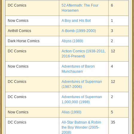
DC Comics
52 Aftermath: The Four
6
Horsemen
Now Comics
A Boy and His Bot
1
Anthill Comics
A-Bomb (1999-2000)
3
Dark Horse Comics
Abyss (1989)
2
DC Comics
Action Comics (1938-2011,
12
2016-Present)
Now Comics
Adventures of Baron
4
Munchausen
DC Comics
Adventures of Superman
12
(1987-2006)
DC Comics
Adventures of Superman
2
1,000,000 (1998)
Now Comics
Alias (1990)
5
DC Comics
All-Star Batman & Robin
35
the Boy Wonder (2005-
2008)