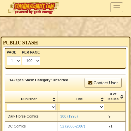
PUBLIC STASH
PAGE
PER PAGE
142spf's Stash Category: Unsorted
Contact User
# of
Publisher
Title
Issues
Dark Horse Comics
300 (1998)
9
DC Comics
52 (2006-2007)
71