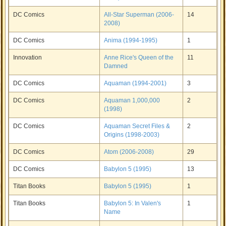
DC Comics
All-Star Superman (2006-
14
2008)
DC Comics
Anima (1994-1995)
1
Innovation
Anne Rice's Queen of the
11
Damned
DC Comics
Aquaman (1994-2001)
3
DC Comics
Aquaman 1,000,000
2
(1998)
DC Comics
Aquaman Secret Files &
2
Origins (1998-2003)
DC Comics
Atom (2006-2008)
29
DC Comics
Babylon 5 (1995)
13
Titan Books
Babylon 5 (1995)
1
Titan Books
Babylon 5: In Valen's
1
Name