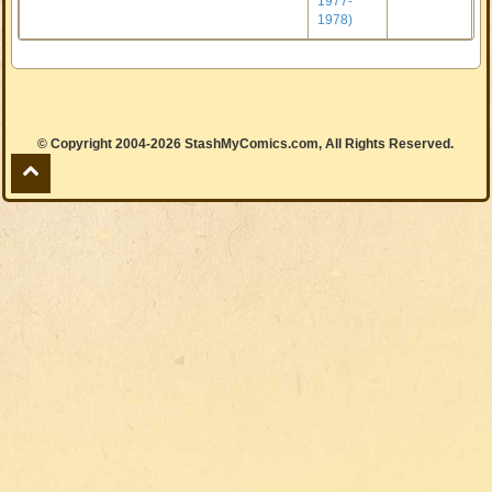
1977-
1978)
© Copyright 2004-2026 StashMyComics.com, All Rights Reserved.