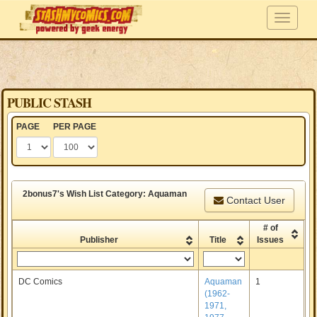
PUBLIC STASH
PAGE
PER PAGE
2bonus7's Wish List Category: Aquaman
Contact User
# of
Publisher
Title
Issues
DC Comics
Aquaman
1
(1962-
1971,