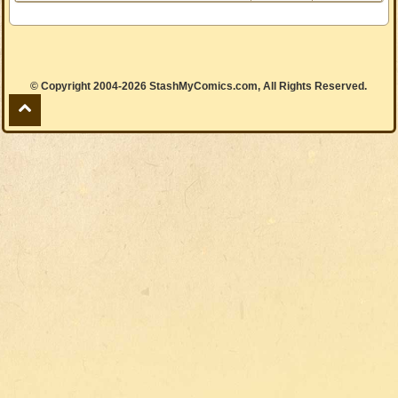
© Copyright 2004-2026 StashMyComics.com, All Rights Reserved.