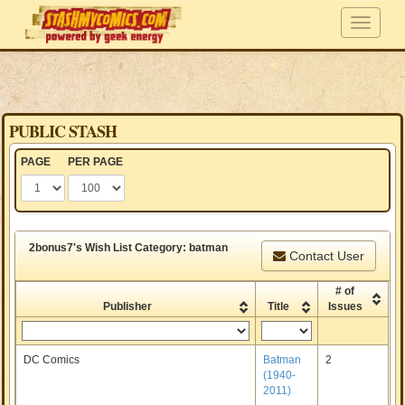
PUBLIC STASH
PAGE
PER PAGE
2bonus7's Wish List Category: batman
Contact User
# of
Publisher
Title
Issues
DC Comics
Batman
2
(1940-
2011)