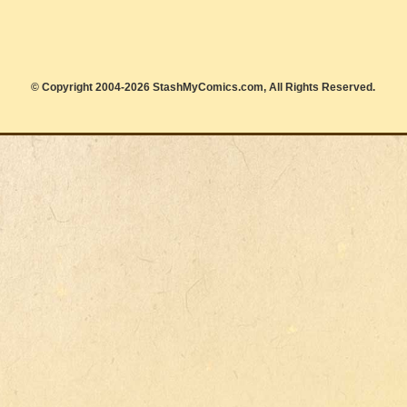
© Copyright 2004-2026 StashMyComics.com, All Rights Reserved.