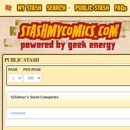
PUBLIC STASH
PAGE
PER PAGE
5254mac's Stash Categories
Unsorted