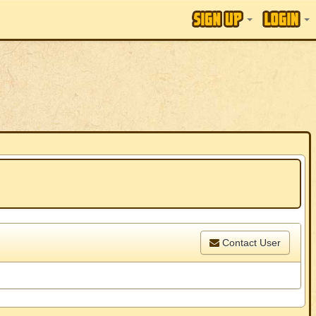
Contact User