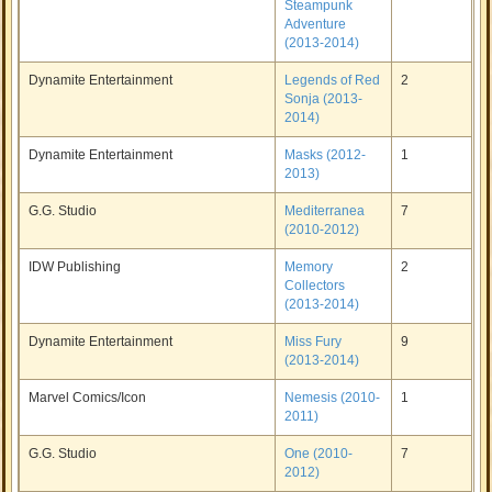
Steampunk
Adventure
(2013-2014)
Dynamite Entertainment
Legends of Red
2
Sonja (2013-
2014)
Dynamite Entertainment
Masks (2012-
1
2013)
G.G. Studio
Mediterranea
7
(2010-2012)
IDW Publishing
Memory
2
Collectors
(2013-2014)
Dynamite Entertainment
Miss Fury
9
(2013-2014)
Marvel Comics/Icon
Nemesis (2010-
1
2011)
G.G. Studio
One (2010-
7
2012)