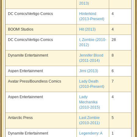
2013)
DC Comics/Vertigo Comics
Hinterkind
4
(2013-Present)
BOOM! Studios
Hit (2013)
4
DC Comics/Vertigo Comics
I, Zombie (2010-
28
2012)
Dynamite Entertainment
Jennifer Blood
8
(2011-2014)
Aspen Entertainment
Jirni (2013)
6
Avatar Press/Boundless Comics
Lady Death
7
(2010-Present)
Aspen Entertainment
Lady
4
Mechanika
(2010-2015)
Antarctic Press
Last Zombie
5
(2010-2011)
Dynamite Entertainment
Legenderry: A
1