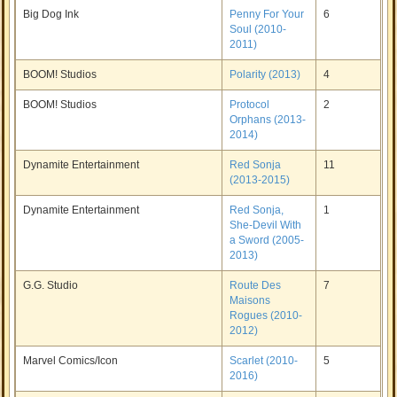
Big Dog Ink
Penny For Your
6
Soul (2010-
2011)
BOOM! Studios
Polarity (2013)
4
BOOM! Studios
Protocol
2
Orphans (2013-
2014)
Dynamite Entertainment
Red Sonja
11
(2013-2015)
Dynamite Entertainment
Red Sonja,
1
She-Devil With
a Sword (2005-
2013)
G.G. Studio
Route Des
7
Maisons
Rogues (2010-
2012)
Marvel Comics/Icon
Scarlet (2010-
5
2016)