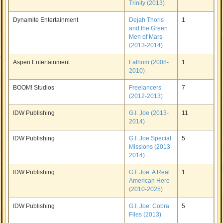
Trinity (2013)
Dynamite Entertainment
Dejah Thoris
1
and the Green
Men of Mars
(2013-2014)
Aspen Entertainment
Fathom (2008-
1
2010)
BOOM! Studios
Freelancers
7
(2012-2013)
IDW Publishing
G.I. Joe (2013-
11
2014)
IDW Publishing
G.I. Joe Special
5
Missions (2013-
2014)
IDW Publishing
G.I. Joe: A Real
1
American Hero
(2010-2025)
IDW Publishing
G.I. Joe: Cobra
5
Files (2013)