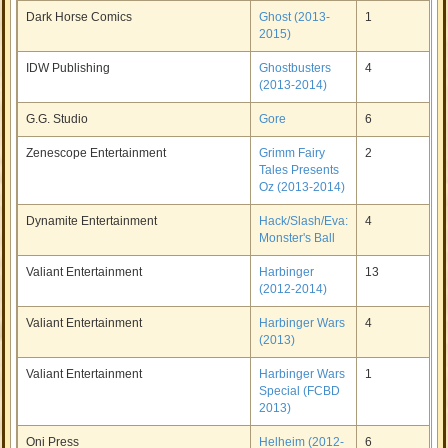
Dark Horse Comics
Ghost (2013-
1
2015)
IDW Publishing
Ghostbusters
4
(2013-2014)
G.G. Studio
Gore
6
Zenescope Entertainment
Grimm Fairy
2
Tales Presents
Oz (2013-2014)
Dynamite Entertainment
Hack/Slash/Eva:
4
Monster's Ball
Valiant Entertainment
Harbinger
13
(2012-2014)
Valiant Entertainment
Harbinger Wars
4
(2013)
Valiant Entertainment
Harbinger Wars
1
Special (FCBD
2013)
Oni Press
Helheim (2012-
6