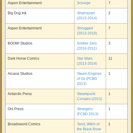
Aspen Entertainment
Scourge
7
Big Dog Ink
Shahrazad
2
(2013-2014)
Aspen Entertainment
Shrugged
7
(2013-2018)
BOOM! Studios
Soldier Zero
3
(2010-2011)
Dark Horse Comics
Star Wars
11
(2013-2014)
Arcana Studios
Steam Engines
1
of Oz (FCBD
2013)
Antarctic Press
Steampunk
1
Corsairs (2013)
Oni Press
Strangers
1
(FCBD 2013)
Broadsword Comics
Tarot, Witch of
1
the Black Rose