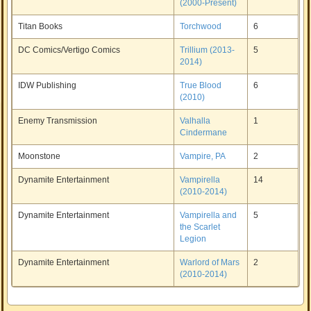
(2000-Present)
Titan Books
Torchwood
6
DC Comics/Vertigo Comics
Trillium (2013-
5
2014)
IDW Publishing
True Blood
6
(2010)
Enemy Transmission
Valhalla
1
Cindermane
Moonstone
Vampire, PA
2
Dynamite Entertainment
Vampirella
14
(2010-2014)
Dynamite Entertainment
Vampirella and
5
the Scarlet
Legion
Dynamite Entertainment
Warlord of Mars
2
(2010-2014)