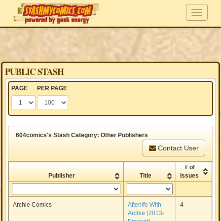
PUBLIC STASH
PAGE
PER PAGE
604comics's Stash Category: Other Publishers
Contact User
# of
Publisher
Title
Issues
Archie Comics
Afterlife With
4
Archie (2013-