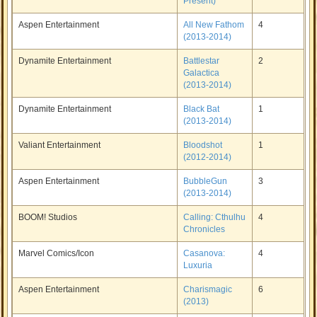
Present)
Aspen Entertainment
All New Fathom
4
(2013-2014)
Dynamite Entertainment
Battlestar
2
Galactica
(2013-2014)
Dynamite Entertainment
Black Bat
1
(2013-2014)
Valiant Entertainment
Bloodshot
1
(2012-2014)
Aspen Entertainment
BubbleGun
3
(2013-2014)
BOOM! Studios
Calling: Cthulhu
4
Chronicles
Marvel Comics/Icon
Casanova:
4
Luxuria
Aspen Entertainment
Charismagic
6
(2013)