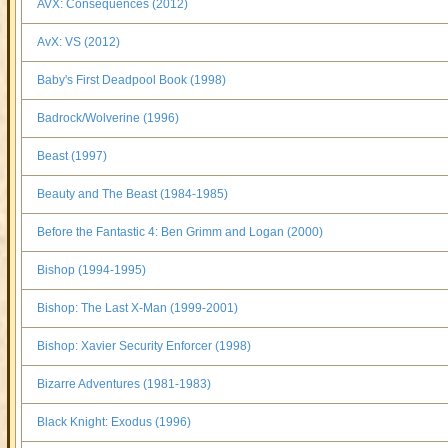
AVX: Consequences (2012)
AvX: VS (2012)
Baby's First Deadpool Book (1998)
Badrock/Wolverine (1996)
Beast (1997)
Beauty and The Beast (1984-1985)
Before the Fantastic 4: Ben Grimm and Logan (2000)
Bishop (1994-1995)
Bishop: The Last X-Man (1999-2001)
Bishop: Xavier Security Enforcer (1998)
Bizarre Adventures (1981-1983)
Black Knight: Exodus (1996)