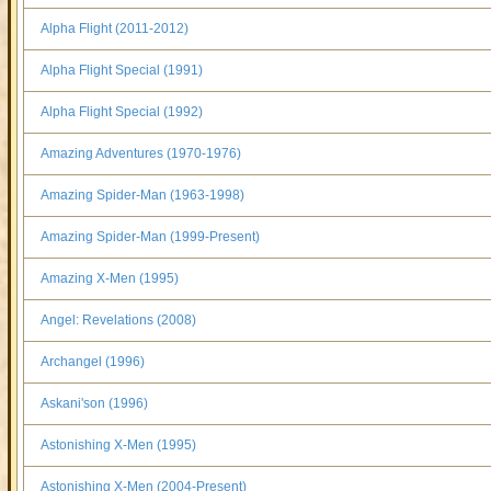
Alpha Flight (2011-2012)
Alpha Flight Special (1991)
Alpha Flight Special (1992)
Amazing Adventures (1970-1976)
Amazing Spider-Man (1963-1998)
Amazing Spider-Man (1999-Present)
Amazing X-Men (1995)
Angel: Revelations (2008)
Archangel (1996)
Askani'son (1996)
Astonishing X-Men (1995)
Astonishing X-Men (2004-Present)