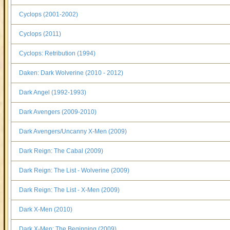
Cyclops (2001-2002)
Cyclops (2011)
Cyclops: Retribution (1994)
Daken: Dark Wolverine (2010 - 2012)
Dark Angel (1992-1993)
Dark Avengers (2009-2010)
Dark Avengers/Uncanny X-Men (2009)
Dark Reign: The Cabal (2009)
Dark Reign: The List - Wolverine (2009)
Dark Reign: The List - X-Men (2009)
Dark X-Men (2010)
Dark X-Men: The Beginning (2009)