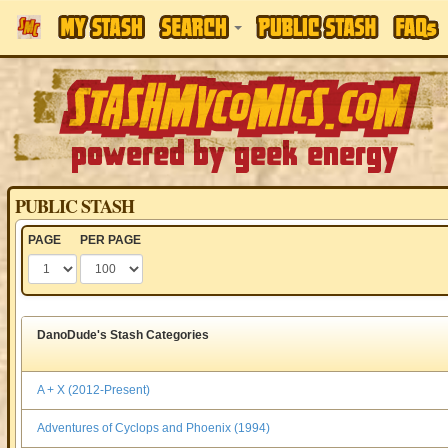
PUBLIC STASH
PAGE
PER PAGE
DanoDude's Stash Categories
A + X (2012-Present)
Adventures of Cyclops and Phoenix (1994)