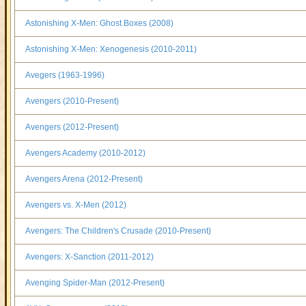
Astonishing X-Men: Ghost Boxes (2008)
Astonishing X-Men: Xenogenesis (2010-2011)
Avegers (1963-1996)
Avengers (2010-Present)
Avengers (2012-Present)
Avengers Academy (2010-2012)
Avengers Arena (2012-Present)
Avengers vs. X-Men (2012)
Avengers: The Children's Crusade (2010-Present)
Avengers: X-Sanction (2011-2012)
Avenging Spider-Man (2012-Present)