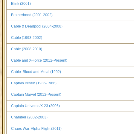
Blink (2001)
Brotherhood (2001-2002)
Cable & Deadpool (2004-2008)
Cable (1993-2002)
Cable (2008-2010)
Cable and X-Force (2012-Present)
Cable: Blood and Metal (1992)
Captain Britain (1985-1986)
Captain Marvel (2012-Present)
Captain Universe/X-23 (2006)
Chamber (2002-2003)
Chaos War: Alpha Flight (2011)