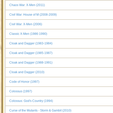
Chaos War: X-Men (2011)
Civil War: House of M (2008-2009)
Civil War: X-Men (2006)
Classic X-Men (1986-1990)
Cloak and Dagger (1983-1984)
Cloak and Dagger (1985-1987)
Cloak and Dagger (1988-1991)
Cloak and Dagger (2010)
Code of Honor (1997)
Colossus (1997)
Colossus: God's Country (1994)
Curse of the Mutants - Storm & Gambit (2010)