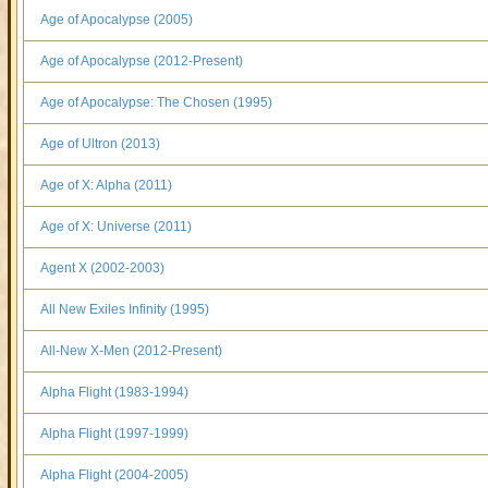
Age of Apocalypse (2005)
Age of Apocalypse (2012-Present)
Age of Apocalypse: The Chosen (1995)
Age of Ultron (2013)
Age of X: Alpha (2011)
Age of X: Universe (2011)
Agent X (2002-2003)
All New Exiles Infinity (1995)
All-New X-Men (2012-Present)
Alpha Flight (1983-1994)
Alpha Flight (1997-1999)
Alpha Flight (2004-2005)