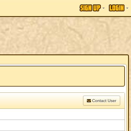
Contact User