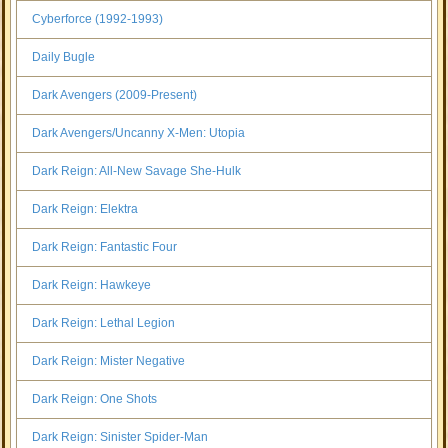
Cyberforce (1992-1993)
Daily Bugle
Dark Avengers (2009-Present)
Dark Avengers/Uncanny X-Men: Utopia
Dark Reign: All-New Savage She-Hulk
Dark Reign: Elektra
Dark Reign: Fantastic Four
Dark Reign: Hawkeye
Dark Reign: Lethal Legion
Dark Reign: Mister Negative
Dark Reign: One Shots
Dark Reign: Sinister Spider-Man