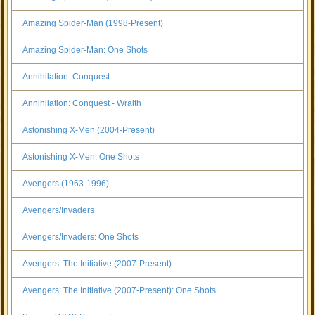
Amazing Spider-Man (1998-Present)
Amazing Spider-Man: One Shots
Annihilation: Conquest
Annihilation: Conquest - Wraith
Astonishing X-Men (2004-Present)
Astonishing X-Men: One Shots
Avengers (1963-1996)
Avengers/Invaders
Avengers/Invaders: One Shots
Avengers: The Initiative (2007-Present)
Avengers: The Initiative (2007-Present): One Shots