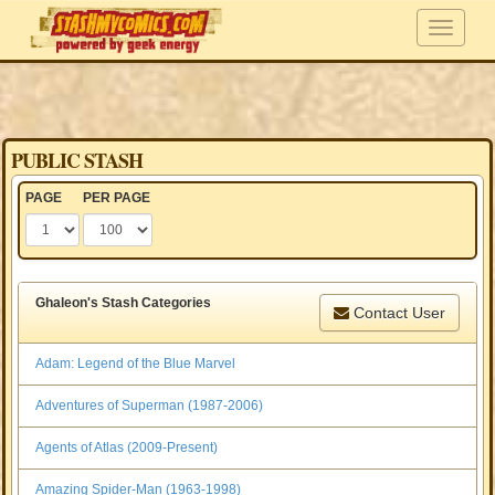
PUBLIC STASH
PAGE
PER PAGE
Ghaleon's Stash Categories
Contact User
Adam: Legend of the Blue Marvel
Adventures of Superman (1987-2006)
Agents of Atlas (2009-Present)
Amazing Spider-Man (1963-1998)