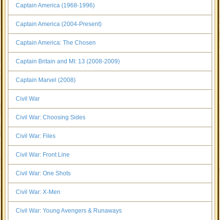
Captain America (1968-1996)
Captain America (2004-Present)
Captain America: The Chosen
Captain Britain and MI: 13 (2008-2009)
Captain Marvel (2008)
Civil War
Civil War: Choosing Sides
Civil War: Files
Civil War: Front Line
Civil War: One Shots
Civil War: X-Men
Civil War: Young Avengers & Runaways