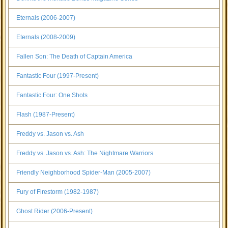
Eternals (2006-2007)
Eternals (2008-2009)
Fallen Son: The Death of Captain America
Fantastic Four (1997-Present)
Fantastic Four: One Shots
Flash (1987-Present)
Freddy vs. Jason vs. Ash
Freddy vs. Jason vs. Ash: The Nightmare Warriors
Friendly Neighborhood Spider-Man (2005-2007)
Fury of Firestorm (1982-1987)
Ghost Rider (2006-Present)