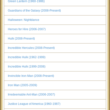
Green Lantern (1960-1986)
Guardians of the Galaxy (2008-Present)
Halloween: Nightdance
Heroes for Hire (2006-2007)
Hulk (2008-Present)
Incredible Hercules (2008-Present)
Incredible Hulk (1962-1999)
Incredible Hulk (1999-2008)
Invincible Iron Man (2008-Present)
Iron Man (2005-2009)
Irredeemable Ant-Man (2006-2007)
Justice League of America (1960-1987)