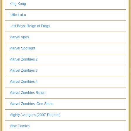
King Kong
Little LuLu
Lost Boys: Reign of Frogs
Marvel Apes
Marvel Spotlight
Marvel Zombies 2
Marvel Zombies 3
Marvel Zombies 4
Marvel Zombies Return
Marvel Zombies: One Shots
Mighty Avengers (2007-Present)
Misc Comics