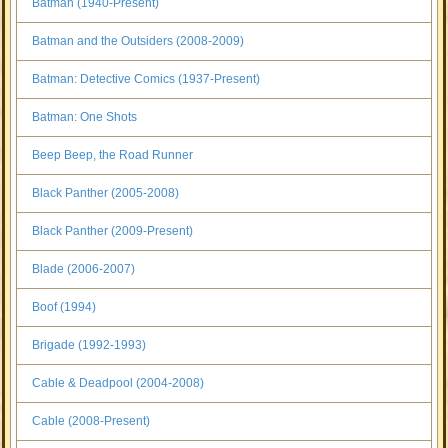
Batman (1940-Present)
Batman and the Outsiders (2008-2009)
Batman: Detective Comics (1937-Present)
Batman: One Shots
Beep Beep, the Road Runner
Black Panther (2005-2008)
Black Panther (2009-Present)
Blade (2006-2007)
Boof (1994)
Brigade (1992-1993)
Cable & Deadpool (2004-2008)
Cable (2008-Present)