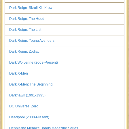
Dark Reign: Skrull Kill Krew
Dark Reign: The Hood
Dark Reign: The List
Dark Reign: Young Avengers
Dark Reign: Zodiac
Dark Wolverine (2009-Present)
Dark X-Men
Dark X-Men: The Beginning
Darkhawk (1991-1995)
DC Universe: Zero
Deadpool (2008-Present)
Dennis the Menace Bonus Magazine Series