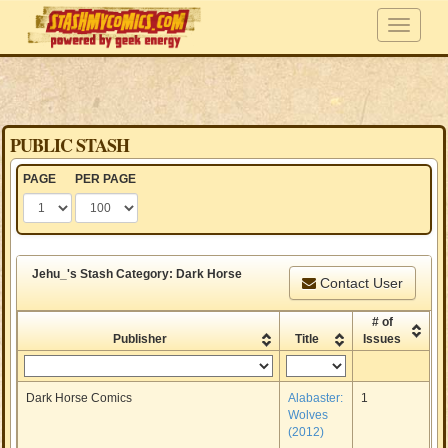
PUBLIC STASH
PAGE
PER PAGE
Jehu_'s Stash Category: Dark Horse
Contact User
# of
Publisher
Title
Issues
Dark Horse Comics
Alabaster:
1
Wolves
(2012)