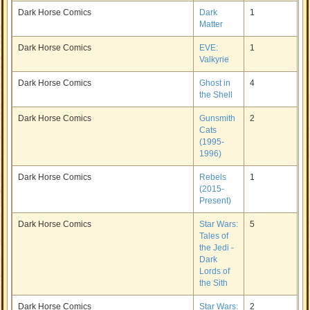
Dark Horse Comics
Dark
1
Matter
Dark Horse Comics
EVE:
1
Valkyrie
Dark Horse Comics
Ghost in
4
the Shell
Dark Horse Comics
Gunsmith
2
Cats
(1995-
1996)
Dark Horse Comics
Rebels
1
(2015-
Present)
Dark Horse Comics
Star Wars:
5
Tales of
the Jedi -
Dark
Lords of
the Sith
Dark Horse Comics
Star Wars:
2