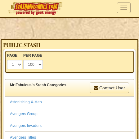
PUBLIC STASH
PAGE
PER PAGE
Mr Fabulous's Stash Categories
Contact User
Astonishing X-Men
Avengers Group
Avengers Invaders
Avengers Titles