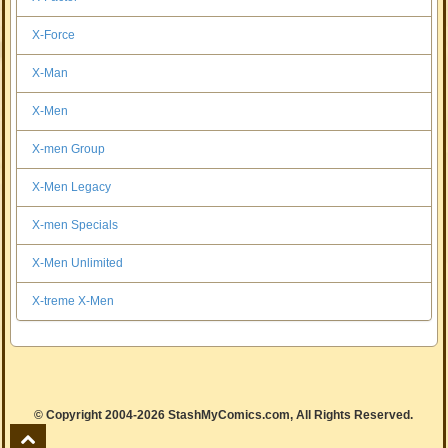
X-Force
X-Man
X-Men
X-men Group
X-Men Legacy
X-men Specials
X-Men Unlimited
X-treme X-Men
© Copyright 2004-2026 StashMyComics.com, All Rights Reserved.