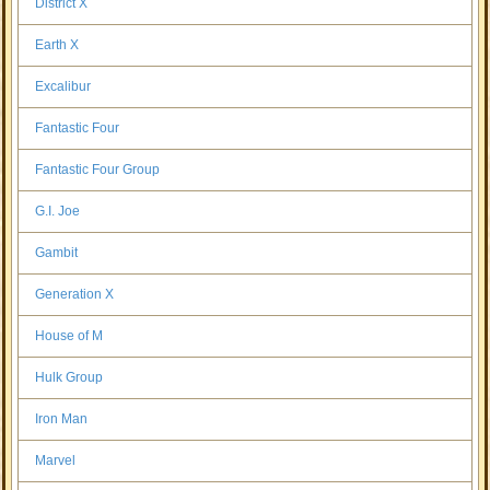
District X
Earth X
Excalibur
Fantastic Four
Fantastic Four Group
G.I. Joe
Gambit
Generation X
House of M
Hulk Group
Iron Man
Marvel