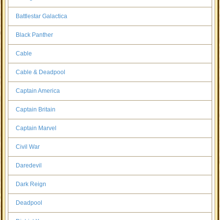
Battlestar Galactica
Black Panther
Cable
Cable & Deadpool
Captain America
Captain Britain
Captain Marvel
Civil War
Daredevil
Dark Reign
Deadpool