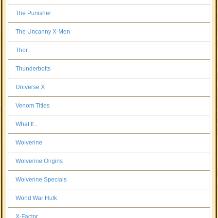
The Punisher
The Uncanny X-Men
Thor
Thunderbolts
Universe X
Venom Titles
What If...
Wolverine
Wolverine Origins
Wolverine Specials
World War Hulk
X-Factor