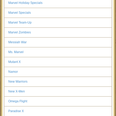
Marvel Holiday Specials
Marvel Specials
Marvel Team-Up
Marvel Zombies
Messiah War
Ms. Marvel
Mutant X
Namor
New Warriors
New X-Men
Omega Flight
Paradise X