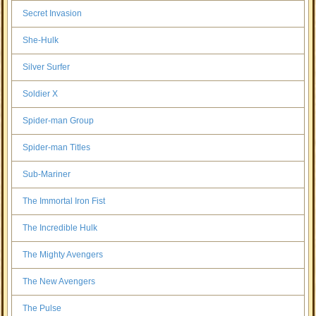
Secret Invasion
She-Hulk
Silver Surfer
Soldier X
Spider-man Group
Spider-man Titles
Sub-Mariner
The Immortal Iron Fist
The Incredible Hulk
The Mighty Avengers
The New Avengers
The Pulse