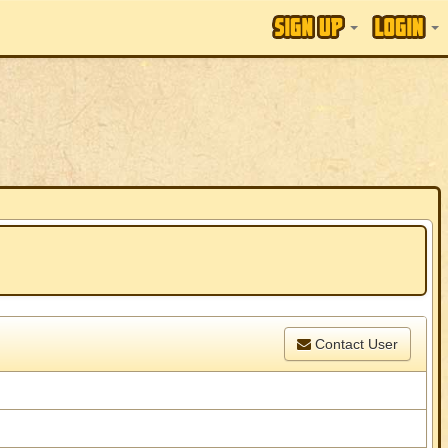
Contact User