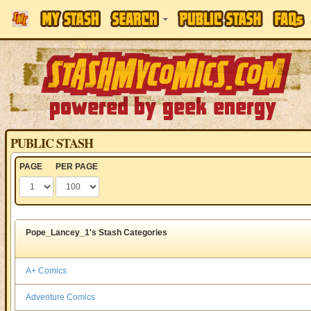
PUBLIC STASH
PAGE
PER PAGE
Pope_Lancey_1's Stash Categories
A+ Comics
Adventure Comics