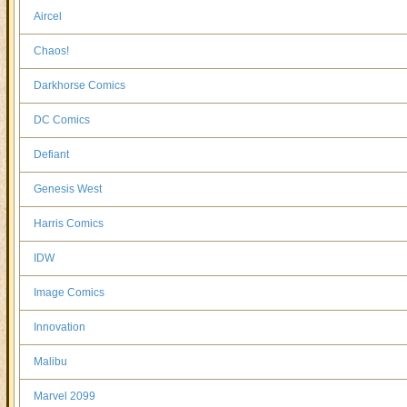
Aircel
Chaos!
Darkhorse Comics
DC Comics
Defiant
Genesis West
Harris Comics
IDW
Image Comics
Innovation
Malibu
Marvel 2099