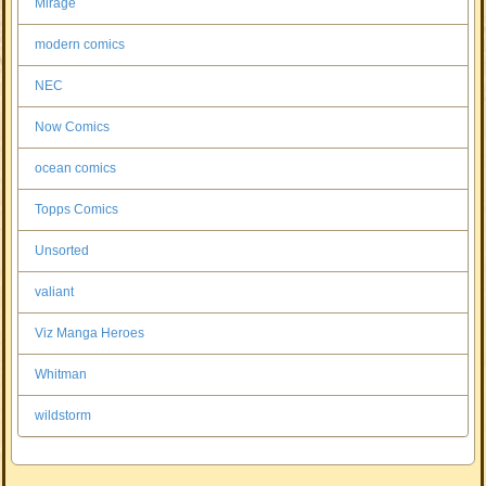
Mirage
modern comics
NEC
Now Comics
ocean comics
Topps Comics
Unsorted
valiant
Viz Manga Heroes
Whitman
wildstorm