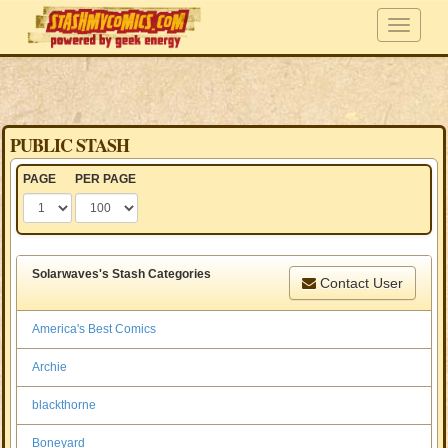
PUBLIC STASH
PAGE
PER PAGE
Solarwaves's Stash Categories
Contact User
America's Best Comics
Archie
blackthorne
Boneyard