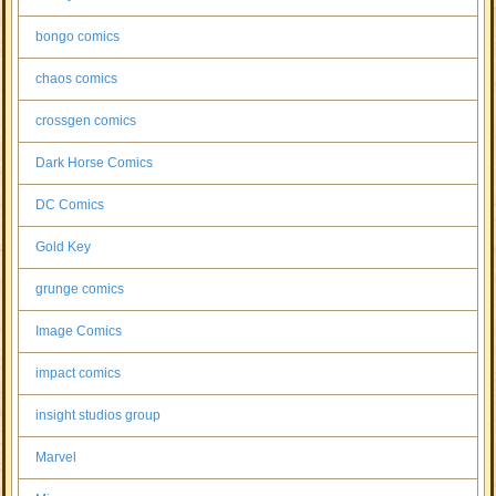
bongo comics
chaos comics
crossgen comics
Dark Horse Comics
DC Comics
Gold Key
grunge comics
Image Comics
impact comics
insight studios group
Marvel