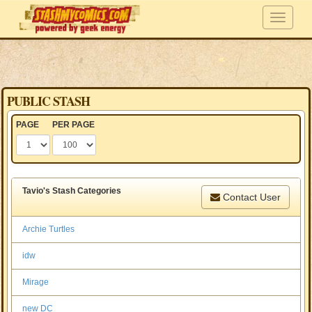
PUBLIC STASH
PAGE
PER PAGE
Tavio's Stash Categories
Contact User
Archie Turtles
idw
Mirage
new DC