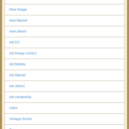
New Image
new Marvel
new others
old DC
old Image comics
old Malibu
old Marvel
old others
old vampirella
Udon
Vintage Archie