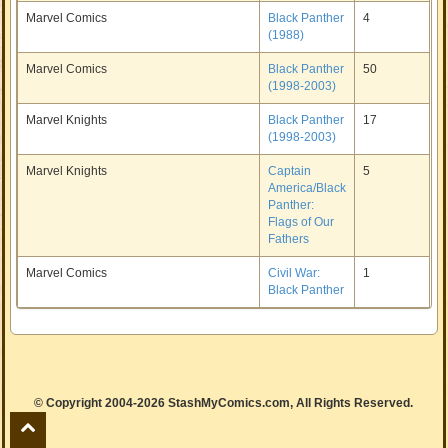
Marvel Comics
Black Panther
4
(1988)
Marvel Comics
Black Panther
50
(1998-2003)
Marvel Knights
Black Panther
17
(1998-2003)
Marvel Knights
Captain
5
America/Black
Panther:
Flags of Our
Fathers
Marvel Comics
Civil War:
1
Black Panther
© Copyright 2004-2026 StashMyComics.com, All Rights Reserved.