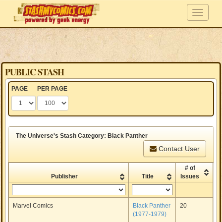
PUBLIC STASH
PAGE
PER PAGE
The Universe's Stash Category: Black Panther
Contact User
# of
Publisher
Title
Issues
Marvel Comics
Black Panther
20
(1977-1979)