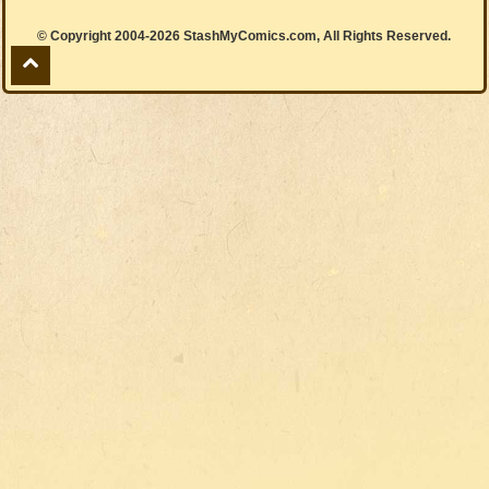
© Copyright 2004-2026 StashMyComics.com, All Rights Reserved.