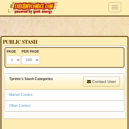
PUBLIC STASH
PAGE
PER PAGE
Tprints's Stash Categories
Contact User
Marvel Comics
Other Comics