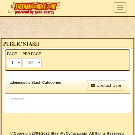
PUBLIC STASH
PAGE
PER PAGE
adejesusg's Stash Categories
Contact User
Unsorted
© Copyright 2004-2026 StashMyComics.com, All Rights Reserved.