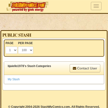
PUBLIC STASH
PAGE
PER PAGE
bjaiello1978's Stash Categories
Contact User
My Stash
© Copyright 2004-2026 StashMyComics.com, All Rights Reserved.