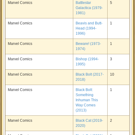
Marvel Comics
Battlestar
5
Galactica (1979-
1981)
Marvel Comics
Beavis and Butt-
1
Head (1994-
1996)
Marvel Comics
Beware! (1973-
1
1974)
Marvel Comics
Bishop (1994-
3
1995)
Marvel Comics
Black Bolt (2017-
10
2018)
Marvel Comics
Black Bolt:
1
Something
Inhuman This
Way Comes
(2013)
Marvel Comics
Black Cat (2019-
2
2020)