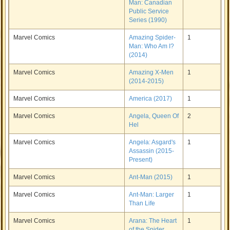
Man: Canadian
Public Service
Series (1990)
Marvel Comics
Amazing Spider-
1
Man: Who Am I?
(2014)
Marvel Comics
Amazing X-Men
1
(2014-2015)
Marvel Comics
America (2017)
1
Marvel Comics
Angela, Queen Of
2
Hel
Marvel Comics
Angela: Asgard's
1
Assassin (2015-
Present)
Marvel Comics
Ant-Man (2015)
1
Marvel Comics
Ant-Man: Larger
1
Than Life
Marvel Comics
Arana: The Heart
1
of the Spider