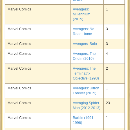
Marvel Comics
Avengers:
1
Millennium
(2015)
Marvel Comics
Avengers: No
3
Road Home
Marvel Comics
Avengers: Solo
3
Marvel Comics
Avengers: The
4
Origin (2010)
Marvel Comics
Avengers: The
2
Terminatrix
Objective (1993)
Marvel Comics
Avengers: Ultron
1
Forever (2015)
Marvel Comics
Avenging Spider-
23
Man (2012-2013)
Marvel Comics
Barbie (1991-
1
1996)