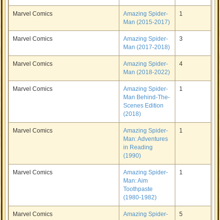
Marvel Comics
Amazing Spider-
1
Man (2015-2017)
Marvel Comics
Amazing Spider-
3
Man (2017-2018)
Marvel Comics
Amazing Spider-
4
Man (2018-2022)
Marvel Comics
Amazing Spider-
1
Man Behind-The-
Scenes Edition
(2018)
Marvel Comics
Amazing Spider-
1
Man: Adventures
in Reading
(1990)
Marvel Comics
Amazing Spider-
1
Man: Aim
Toothpaste
(1980-1982)
Marvel Comics
Amazing Spider-
5