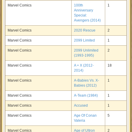
Marvel Comics
100th
1
Anniversary
Special:
Avengers (2014)
Marvel Comics
2020 Rescue
2
Marvel Comics
2099 Limited
1
Marvel Comics
2099 Unlimited
2
(1993-1995)
Marvel Comics
A + X (2012-
18
2014)
Marvel Comics
A-Babies Vs. X-
1
Babies (2012)
Marvel Comics
A-Team (1984)
1
Marvel Comics
Accused
1
Marvel Comics
Age Of Conan
5
Valeria
Marvel Comics
Age of Ultron
2