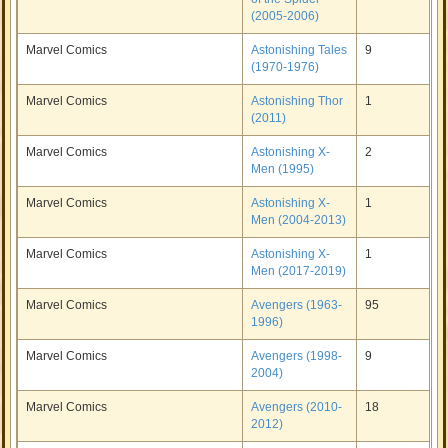
(2005-2006)
Marvel Comics
Astonishing Tales
9
(1970-1976)
Marvel Comics
Astonishing Thor
1
(2011)
Marvel Comics
Astonishing X-
2
Men (1995)
Marvel Comics
Astonishing X-
1
Men (2004-2013)
Marvel Comics
Astonishing X-
1
Men (2017-2019)
Marvel Comics
Avengers (1963-
95
1996)
Marvel Comics
Avengers (1998-
9
2004)
Marvel Comics
Avengers (2010-
18
2012)