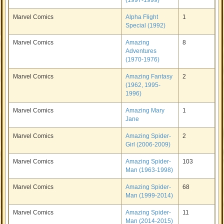
(1997-1999)
Marvel Comics
Alpha Flight
1
Special (1992)
Marvel Comics
Amazing
8
Adventures
(1970-1976)
Marvel Comics
Amazing Fantasy
2
(1962, 1995-
1996)
Marvel Comics
Amazing Mary
1
Jane
Marvel Comics
Amazing Spider-
2
Girl (2006-2009)
Marvel Comics
Amazing Spider-
103
Man (1963-1998)
Marvel Comics
Amazing Spider-
68
Man (1999-2014)
Marvel Comics
Amazing Spider-
11
Man (2014-2015)