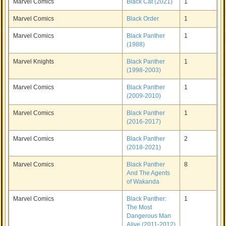
Marvel Comics
Black Cat (2021)
1
Marvel Comics
Black Order
1
Marvel Comics
Black Panther
1
(1988)
Marvel Knights
Black Panther
1
(1998-2003)
Marvel Comics
Black Panther
1
(2009-2010)
Marvel Comics
Black Panther
1
(2016-2017)
Marvel Comics
Black Panther
2
(2018-2021)
Marvel Comics
Black Panther
8
And The Agents
of Wakanda
Marvel Comics
Black Panther:
1
The Most
Dangerous Man
Alive (2011-2012)