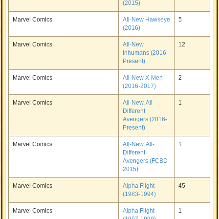
(2015)
Marvel Comics
All-New Hawkeye
5
(2016)
Marvel Comics
All-New
12
Inhumans (2016-
Present)
Marvel Comics
All-New X-Men
2
(2016-2017)
Marvel Comics
All-New, All-
1
Different
Avengers (2016-
Present)
Marvel Comics
All-New, All-
1
Different
Avengers (FCBD
2015)
Marvel Comics
Alpha Flight
45
(1983-1994)
Marvel Comics
Alpha Flight
1