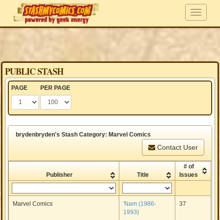
PUBLIC STASH
PAGE
PER PAGE
brydenbryden's Stash Category: Marvel Comics
Contact User
# of
Publisher
Title
Issues
Marvel Comics
'Nam (1986-
37
1993)