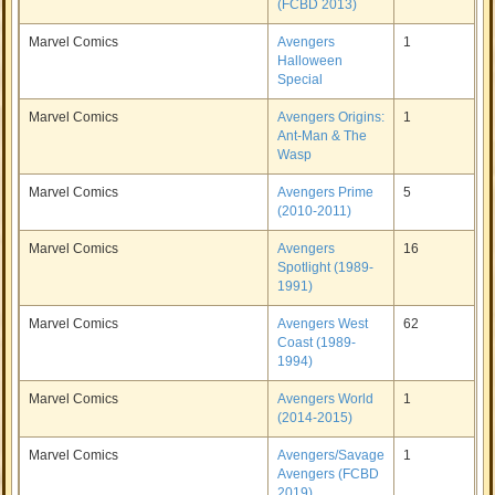
(FCBD 2013)
Marvel Comics
Avengers
1
Halloween
Special
Marvel Comics
Avengers Origins:
1
Ant-Man & The
Wasp
Marvel Comics
Avengers Prime
5
(2010-2011)
Marvel Comics
Avengers
16
Spotlight (1989-
1991)
Marvel Comics
Avengers West
62
Coast (1989-
1994)
Marvel Comics
Avengers World
1
(2014-2015)
Marvel Comics
Avengers/Savage
1
Avengers (FCBD
2019)