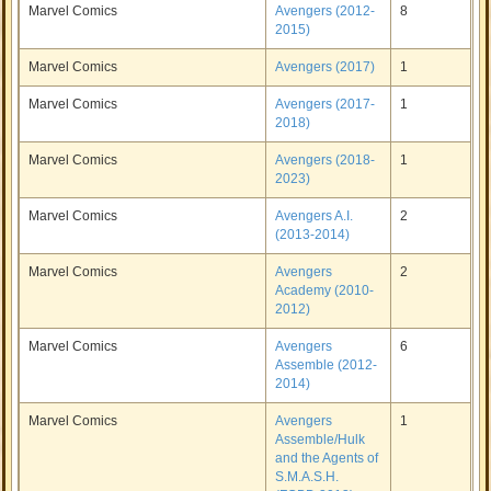
Marvel Comics
Avengers (2012-
8
2015)
Marvel Comics
Avengers (2017)
1
Marvel Comics
Avengers (2017-
1
2018)
Marvel Comics
Avengers (2018-
1
2023)
Marvel Comics
Avengers A.I.
2
(2013-2014)
Marvel Comics
Avengers
2
Academy (2010-
2012)
Marvel Comics
Avengers
6
Assemble (2012-
2014)
Marvel Comics
Avengers
1
Assemble/Hulk
and the Agents of
S.M.A.S.H.