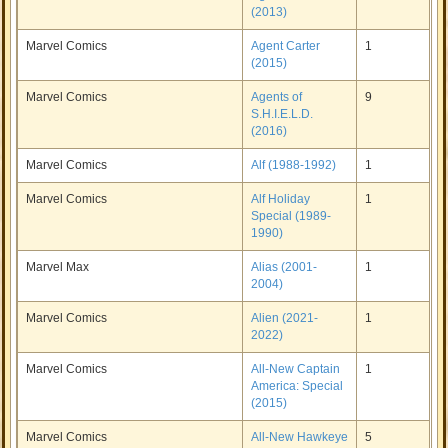
(2013)
Marvel Comics
Agent Carter
1
(2015)
Marvel Comics
Agents of
9
S.H.I.E.L.D.
(2016)
Marvel Comics
Alf (1988-1992)
1
Marvel Comics
Alf Holiday
1
Special (1989-
1990)
Marvel Max
Alias (2001-
1
2004)
Marvel Comics
Alien (2021-
1
2022)
Marvel Comics
All-New Captain
1
America: Special
(2015)
Marvel Comics
All-New Hawkeye
5