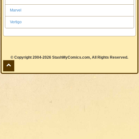
Marvel
Vertigo
© Copyright 2004-2026 StashMyComics.com, All Rights Reserved.