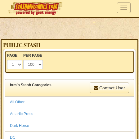
PUBLIC STASH
PAGE
PER PAGE
btm's Stash Categories
Contact User
All Other
Antartic Press
Dark Horse
DC