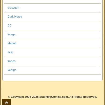
crossgen
Dark Horse
DC
image
Marvel
misc
trades
Vertigo
© Copyright 2004-2026 StashMyComics.com, All Rights Reserved.