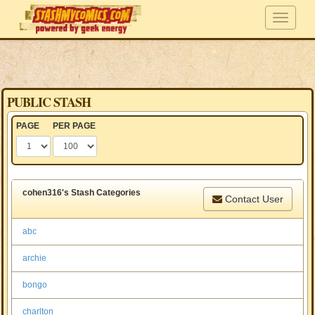
PUBLIC STASH
PAGE
PER PAGE
cohen316's Stash Categories
Contact User
abc
archie
bongo
charlton