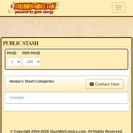
PUBLIC STASH
PAGE
PER PAGE
deotaz's Stash Categories
Contact User
Unsorted
© Copyright 2004-2026 StashMyComics.com, All Rights Reserved.