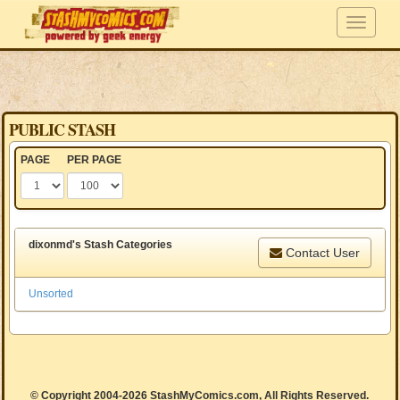
PUBLIC STASH
PAGE
PER PAGE
dixonmd's Stash Categories
Contact User
Unsorted
© Copyright 2004-2026 StashMyComics.com, All Rights Reserved.