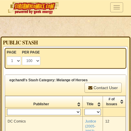
PUBLIC STASH
PAGE
PER PAGE
egchandl's Stash Category: Melange of Heroes
Contact User
# of
Publisher
Title
Issues
DC Comics
Justice
12
(2005-