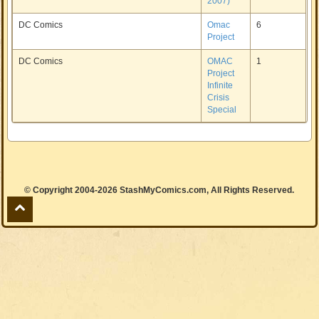
2007)
DC Comics
Omac
6
Project
DC Comics
OMAC
1
Project
Infinite
Crisis
Special
© Copyright 2004-2026 StashMyComics.com, All Rights Reserved.