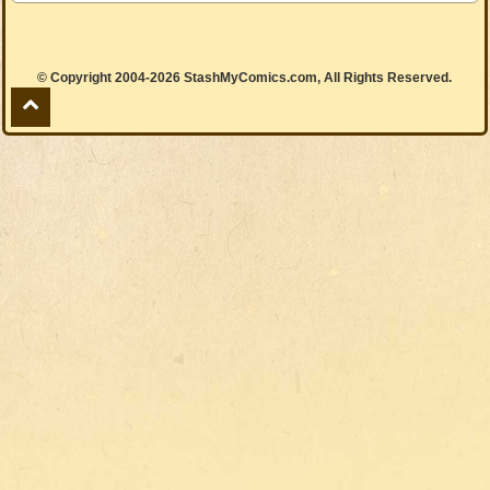
© Copyright 2004-2026 StashMyComics.com, All Rights Reserved.