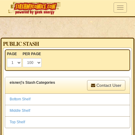
PUBLIC STASH
PAGE
PER PAGE
eisnerj's Stash Categories
Contact User
Bottom Shelf
Middle Shelf
Top Shelf