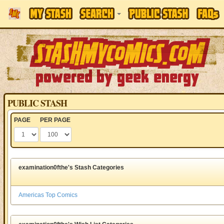
PUBLIC STASH
PAGE
PER PAGE
examination0fthe's Stash Categories
Americas Top Comics