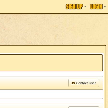
Contact User