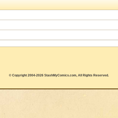
© Copyright 2004-2026 StashMyComics.com, All Rights Reserved.