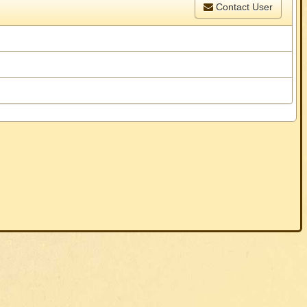
Contact User