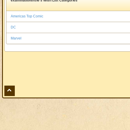
examination0fthe's Wish List Categories
Americas Top Comic
DC
Marvel