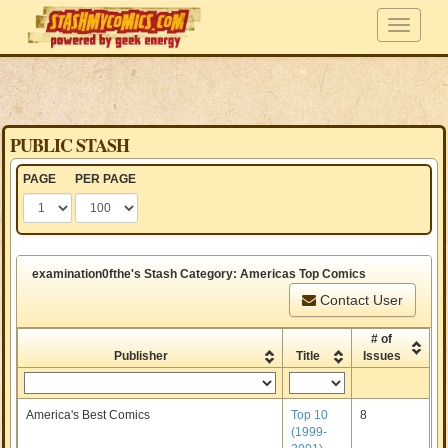
PUBLIC STASH
PAGE
PER PAGE
examination0fthe's Stash Category: Americas Top Comics
Contact User
# of
Publisher
Title
Issues
America's Best Comics
Top 10
8
(1999-