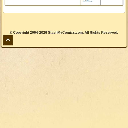
2001)
© Copyright 2004-2026 StashMyComics.com, All Rights Reserved.