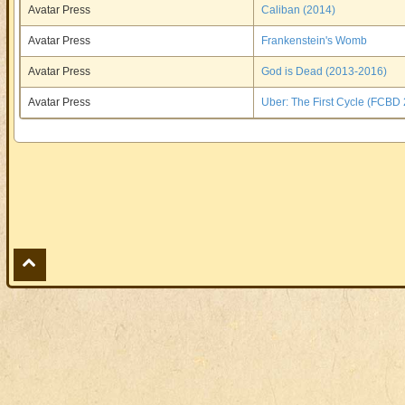
Avatar Press
Caliban (2014)
Avatar Press
Frankenstein's Womb
Avatar Press
God is Dead (2013-2016)
Avatar Press
Uber: The First Cycle (FCBD