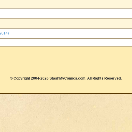
 2014)
© Copyright 2004-2026 StashMyComics.com, All Rights Reserved.