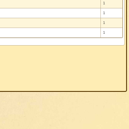
1
1
1
1