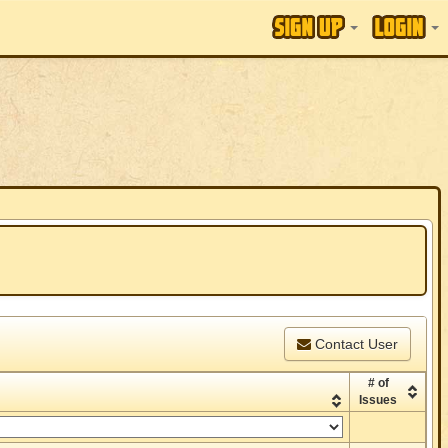
Contact User
# of
Issues