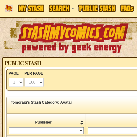
PUBLIC STASH
PAGE
PER PAGE
fomoraig's Stash Category: Avatar
Publisher