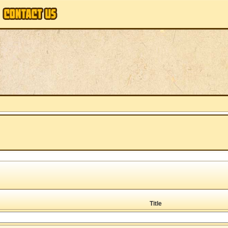
Title