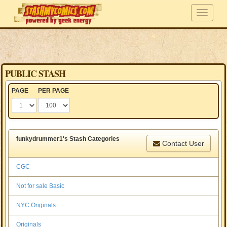
PUBLIC STASH
PAGE
PER PAGE
funkydrummer1's Stash Categories
Contact User
CGC
Not for sale Basic
NYC Originals
Originals