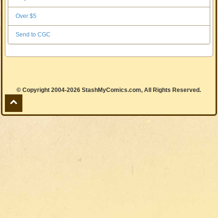
Over $5
Send to CGC
© Copyright 2004-2026 StashMyComics.com, All Rights Reserved.