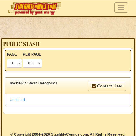
PUBLIC STASH
PAGE
PER PAGE
hachi66's Stash Categories
Contact User
Unsorted
© Copyright 2004-2026 StashMyComics.com, All Rights Reserved.