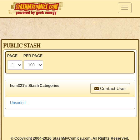
PUBLIC STASH
PAGE
PER PAGE
hcm321's Stash Categories
Contact User
Unsorted
© Copyright 2004-2026 StashMyComics.com, All Rights Reserved.