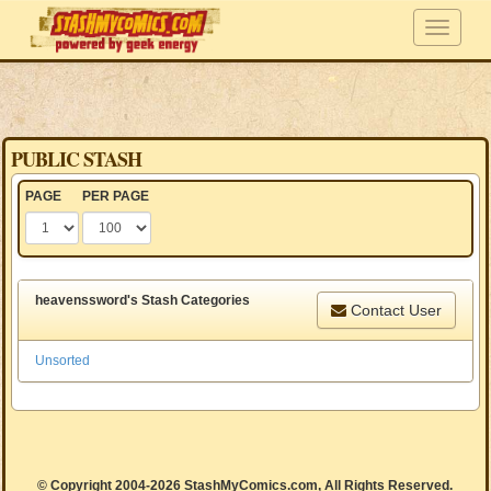
PUBLIC STASH
PAGE
PER PAGE
heavenssword's Stash Categories
Contact User
Unsorted
© Copyright 2004-2026 StashMyComics.com, All Rights Reserved.