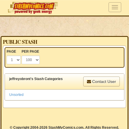
PUBLIC STASH
PAGE
PER PAGE
jeffreyobront's Stash Categories
Contact User
Unsorted
© Copyright 2004-2026 StashMyComics.com, All Rights Reserved.